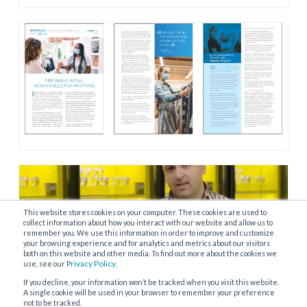
This website stores cookies on your computer. These cookies are used to
collect information about how you interact with our website and allow us to
remember you. We use this information in order to improve and customize
your browsing experience and for analytics and metrics about our visitors
both on this website and other media. To find out more about the cookies we
rivacy Policy
use, see our P
.
If you decline, your information won’t be tracked when you visit this website.
A single cookie will be used in your browser to remember your preference
not to be tracked.