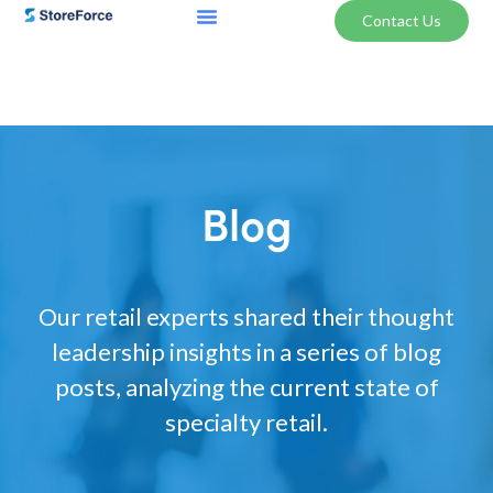
Contact Us
Blog
Our retail experts shared their thought
leadership insights in a series of blog
posts, analyzing the current state of
specialty retail.