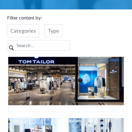
Filter content by:
Categories
Type