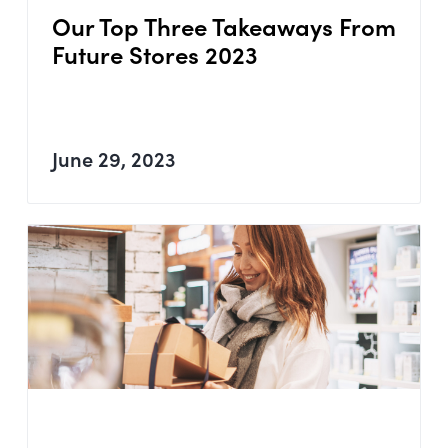
Our Top Three Takeaways From
Future Stores 2023
June 29, 2023