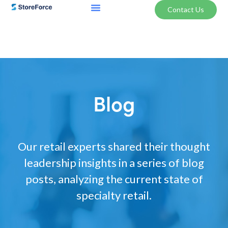
Contact Us
Blog
Our retail experts shared their thought
leadership insights in a series of blog
posts, analyzing the current state of
specialty retail.