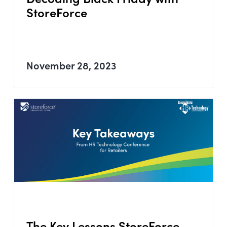
StoreForce
November 28, 2023
The Key Lessons StoreForce