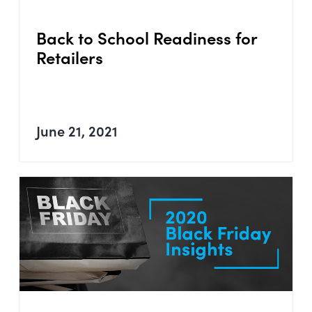
Back to School Readiness for
Retailers
June 21, 2021