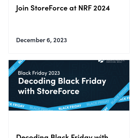
Join StoreForce at NRF 2024
December 6, 2023
Decoding Black Friday with