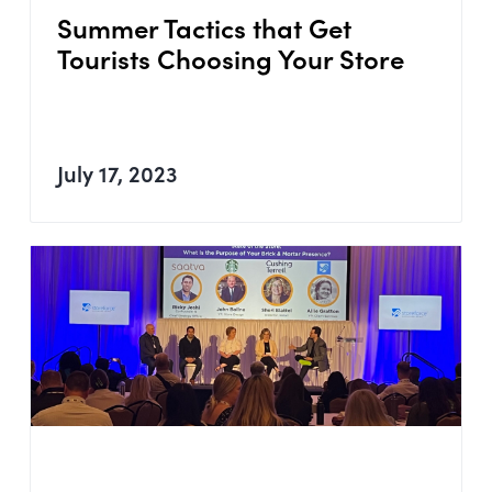
Summer Tactics that Get
Tourists Choosing Your Store
July 17, 2023