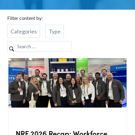
Filter content by:
Categories
Type
NRF 2026 Recap: Workforce