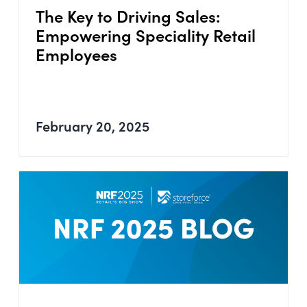
The Key to Driving Sales:
Empowering Speciality Retail
Employees
February 20, 2025