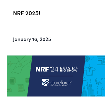
NRF 2025!
January 16, 2025