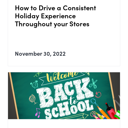
How to Drive a Consistent
Holiday Experience
Throughout your Stores
November 30, 2022