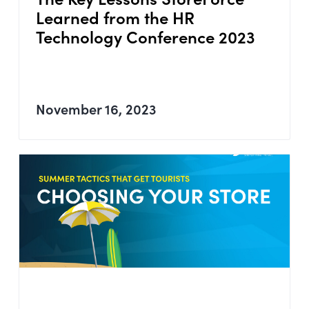
Learned from the HR
Technology Conference 2023
November 16, 2023