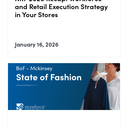
and Retail Execution Strategy
in Your Stores
January 16, 2026