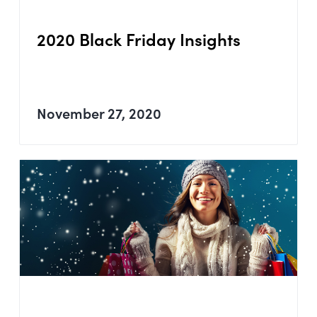
2020 Black Friday Insights
November 27, 2020