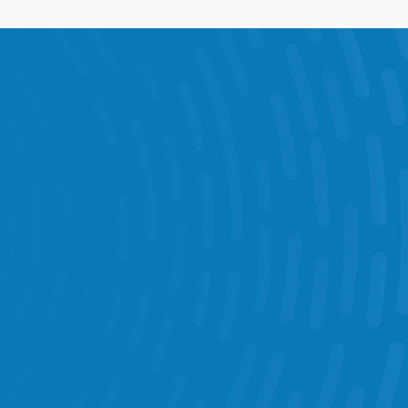
e Visits & Audits 
munication 
get Management 
Chatbot 