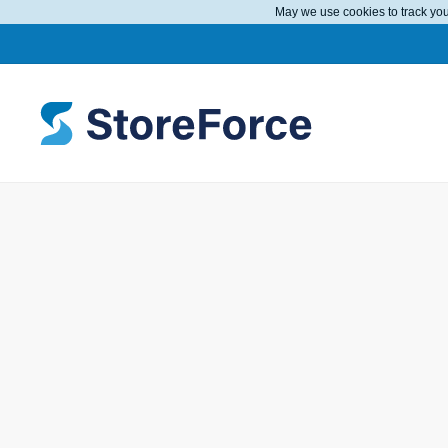
May we use cookies to track your