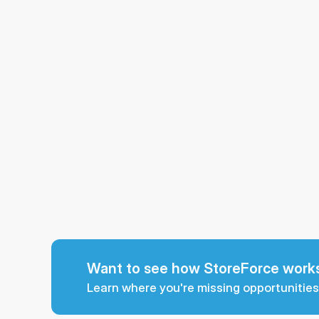
Want to see how StoreForce works
Learn where you're missing opportunities