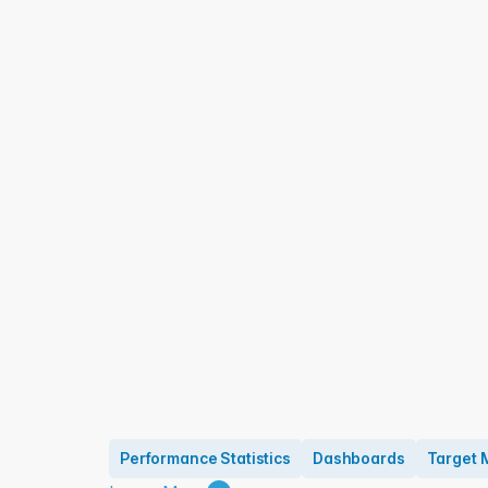
Performance Statistics
Dashboards
Target