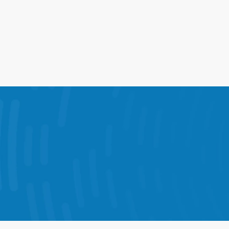
17%
Lift in Comp Sales From    Peak 
Coverage
The 
StoreForce combines KPI dashboards,
Each solution is designed to help your