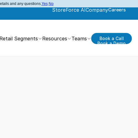
details and any questions.
Yes
No
StoreForce AI
Company
Careers
Retail Segments
Resources
Teams
Book a Call
Book a Demo