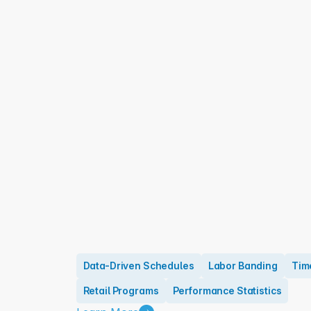
Data-Driven Schedules
Labor Banding
Tim
Retail Programs
Performance Statistics