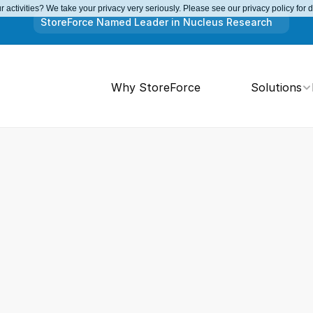
 activities? We take your privacy very seriously. Please see our privacy policy for 
StoreForce Named Leader in Nucleus Research
Why StoreForce
Solutions