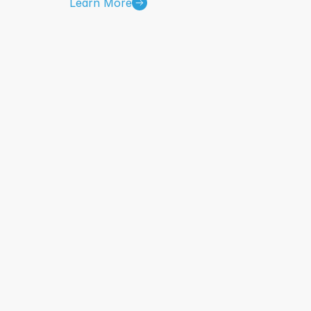
Learn More