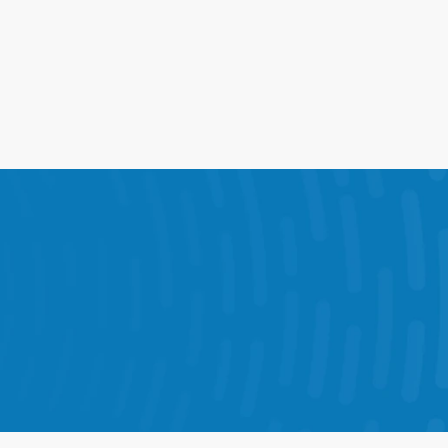
ions into one connected 
ve results in every store.