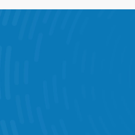
What You Can D
Intelligent Scheduling 
Task Management  
Performance Statistics 
KPI Dashboards 