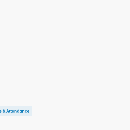
e & Attendance