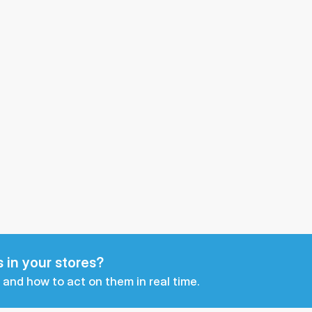
 in your stores?
 and how to act on them in real time.