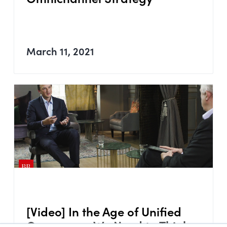
March 11, 2021
[Video] In the Age of Unified
Commerce, We Need to Think