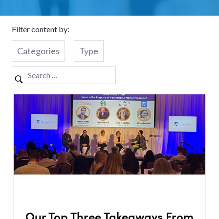
Filter content by:
Categories
Type
Our Top Three Takeaways From