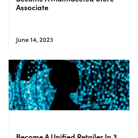
Associate
June 14, 2023
Become A Unified Retailer In 3