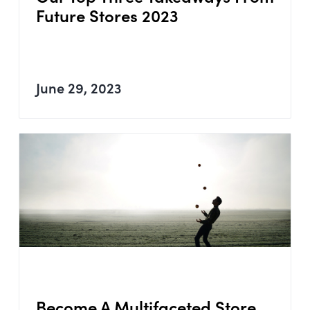
Future Stores 2023
June 29, 2023
Become A Multifaceted Store