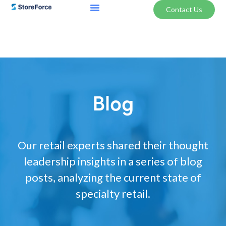
Contact Us
Blog
Our retail experts shared their thought
leadership insights in a series of blog
posts, analyzing the current state of
specialty retail.