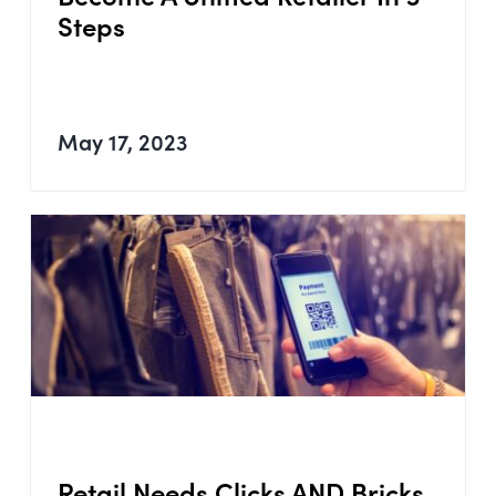
Steps
May 17, 2023
Retail Needs Clicks AND Bricks