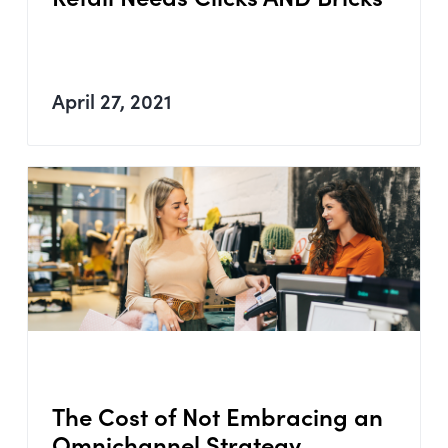
April 27, 2021
The Cost of Not Embracing an
Omnichannel Strategy