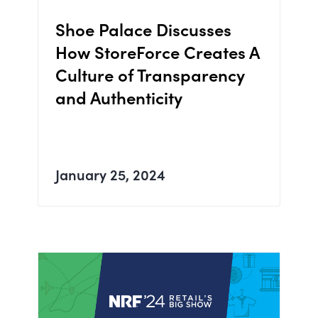
Shoe Palace Discusses
How StoreForce Creates A
Culture of Transparency
and Authenticity
January 25, 2024