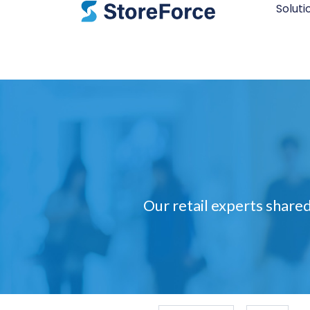
Soluti
Our retail experts shared