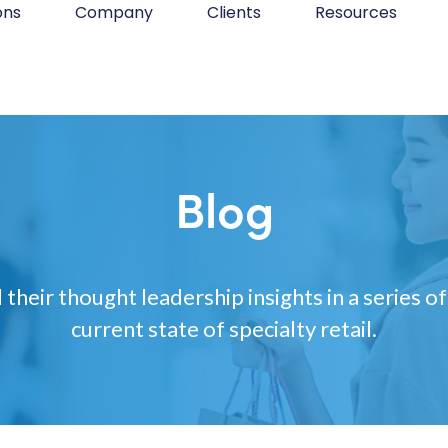
ons
Company
Clients
Resources
Blog
 their thought leadership insights in a series of
current state of specialty retail.