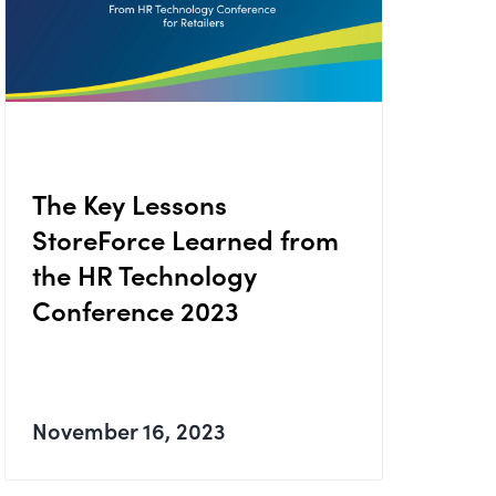
The Key Lessons
StoreForce Learned from
the HR Technology
Conference 2023
November 16, 2023