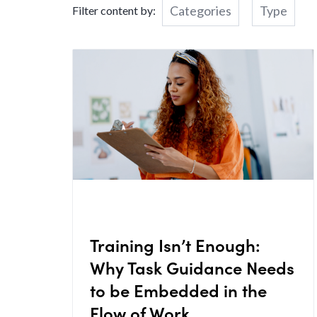
Categories
Type
Filter content by:
Training Isn’t Enough:
Why Task Guidance Needs
to be Embedded in the
Flow of Work