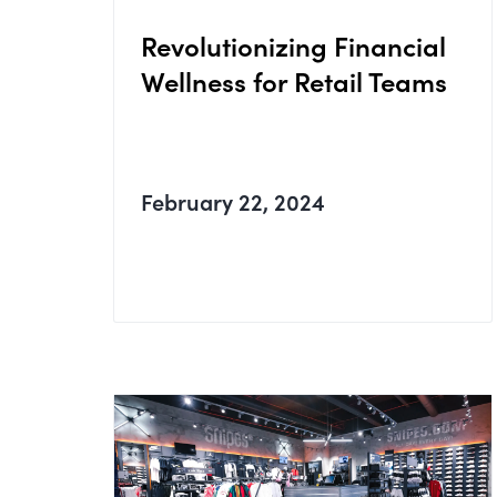
Revolutionizing Financial
Wellness for Retail Teams
February 22, 2024