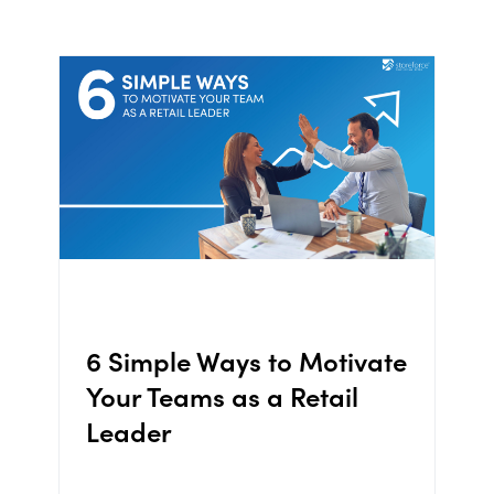
6 Simple Ways to Motivate
Your Teams as a Retail
Leader