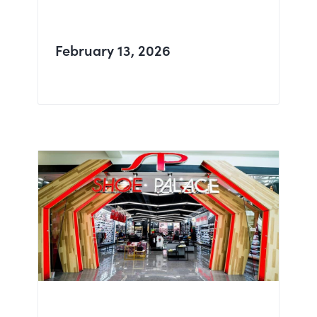
February 13, 2026