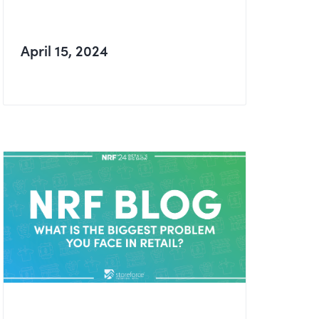
April 15, 2024