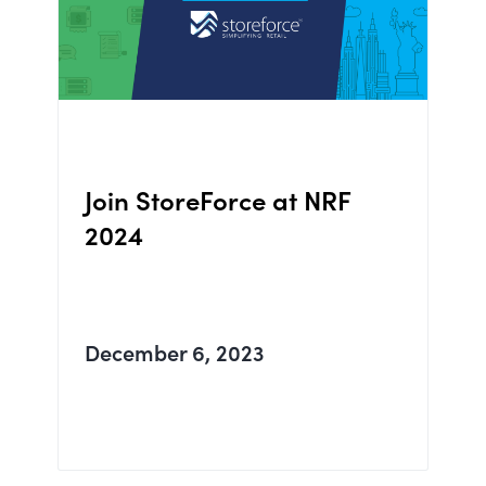
Join StoreForce at NRF
2024
December 6, 2023