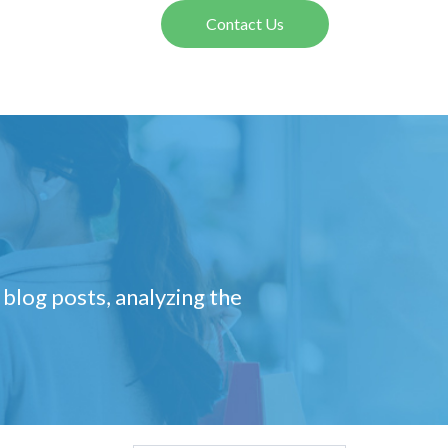
Contact Us
 blog posts, analyzing the