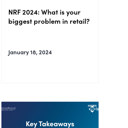
NRF 2024: What is your
biggest problem in retail?
January 18, 2024