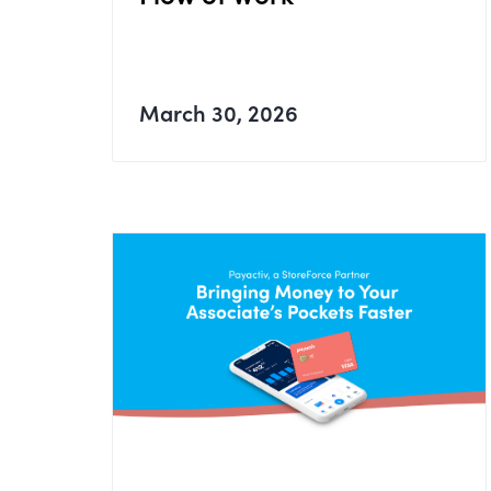
March 30, 2026