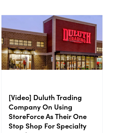
[Video] Duluth Trading
Company On Using
StoreForce As Their One
Stop Shop For Specialty