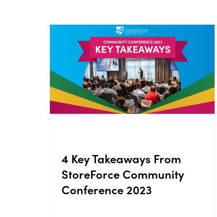
4 Key Takeaways From
StoreForce Community
Conference 2023