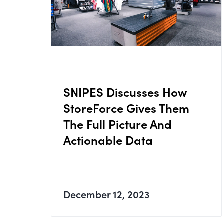
SNIPES Discusses How
StoreForce Gives Them
The Full Picture And
Actionable Data
December 12, 2023