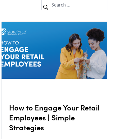
How to Engage Your Retail
Employees | Simple
Strategies