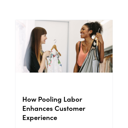
How Pooling Labor
Enhances Customer
Experience