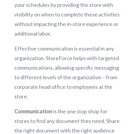
your schedules by providing the store with
visibility on when to complete these activities
without impacting the in-store experience or
additional labor.
Effective communication is essential in any
organization. StoreForce helps with targeted
communications, allowing specific messaging
to different levels of the organization – from
corporate head office to employees at the
store.
Communication
is the one stop shop for
stores to find any document they need. Share
the right document with the right audience