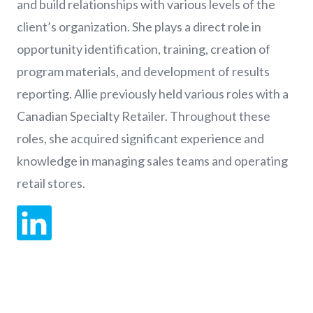
and build relationships with various levels of the
client’s organization. She plays a direct role in
opportunity identification, training, creation of
program materials, and development of results
reporting. Allie previously held various roles with a
Canadian Specialty Retailer. Throughout these
roles, she acquired significant experience and
knowledge in managing sales teams and operating
retail stores.