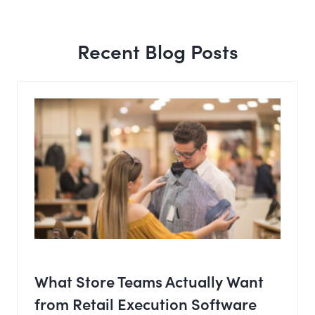
Recent Blog Posts
What Store Teams Actually Want
from Retail Execution Software