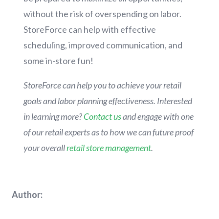
without the risk of overspending on labor.
StoreForce can help with effective
scheduling, improved communication, and
some in-store fun!
StoreForce can help you to achieve your retail
goals and labor planning effectiveness. Interested
in learning more?
Contact us
and engage with one
of our retail experts as to how we can future proof
your overall
retail store management
.
Author: