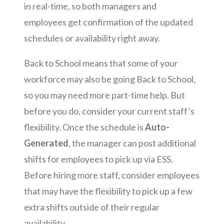
in real-time, so both managers and
employees get confirmation of the updated
schedules or availability right away.
Back to School means that some of your
workforce may also be going Back to School,
so you may need more part-time help. But
before you do, consider your current staff’s
flexibility. Once the schedule is
Auto-
Generated
, the manager can post additional
shifts for employees to pick up via ESS.
Before hiring more staff, consider employees
that may have the flexibility to pick up a few
extra shifts outside of their regular
availability.