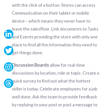
with the click of a button. Stores can access
Communication on their tablet or mobile
device – which means they never have to
leave the salesfloor. Link documents to Tasks
and Events providing the store with only one
place to find all the information they need to
get things done.
Discussion Boards
allow for real-time
discussions by location, role or topic. Create a
quick survey to find out what the hottest
seller is today. Celebrate employees for a job
well done. Ask the team to provide feedback
by replying to your post or post a message to