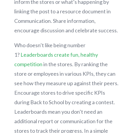
inform the stores or what’s happening by
linking the post to a resource document in
Communication. Share information,
encourage discussion and celebrate success.
Who doesn’t like being number
1?
Leaderboards create fun, healthy
competition
in the stores. By ranking the
store or employees in various KPIs, they can
see how they measure up against their peers.
Encourage stores to drive specific KPIs
during Back to School by creating a contest.
Leaderboards mean you don’t need an
additional report or communication for the
stores to track their progress. In a simple