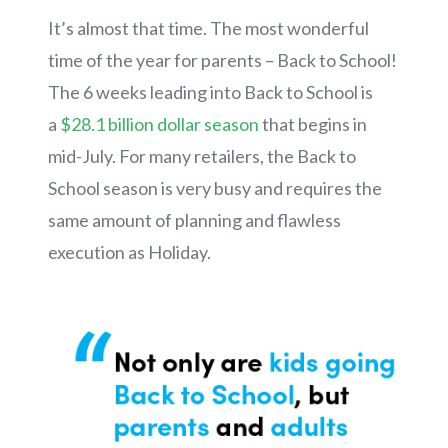
It’s almost that time. The most wonderful
time of the year for parents – Back to School!
The 6 weeks leading into Back to School is
a
$28.1 billion dollar season
that begins in
mid-July. For many retailers, the Back to
School season is very busy and requires the
same amount of planning and flawless
execution as Holiday.