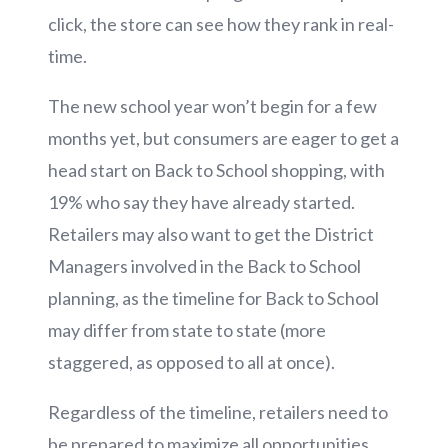
click, the store can see how they rank in real-
time.
The new school year won’t begin for a few
months yet, but consumers are eager to get a
head start on Back to School shopping, with
19% who say they have already started.
Retailers may also want to get the District
Managers involved in the Back to School
planning, as the timeline for Back to School
may differ from state to state (more
staggered, as opposed to all at once).
Regardless of the timeline, retailers need to
be prepared to maximize all opportunities,