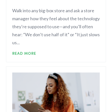
Walk into any big-box store and ask a store
manager how they feel about the technology
they’re supposed to use—and you’ll often
hear: “We don’t use half of it” or “It just slows
us...
READ MORE