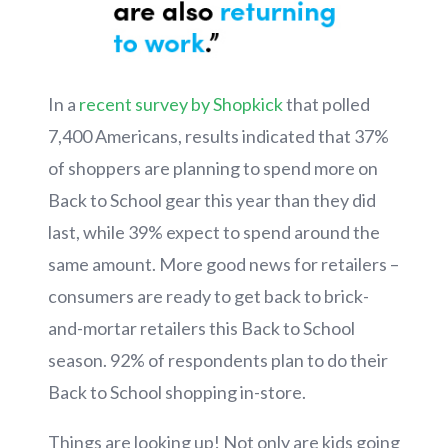
In a
recent survey by Shopkick
that polled
7,400 Americans, results indicated that 37%
of shoppers are planning to spend more on
Back to School gear this year than they did
last, while 39% expect to spend around the
same amount. More good news for retailers –
consumers are ready to get back to brick-
and-mortar retailers this Back to School
season. 92% of respondents plan to do their
Back to School shopping in-store.
Things are looking up! Not only are kids going