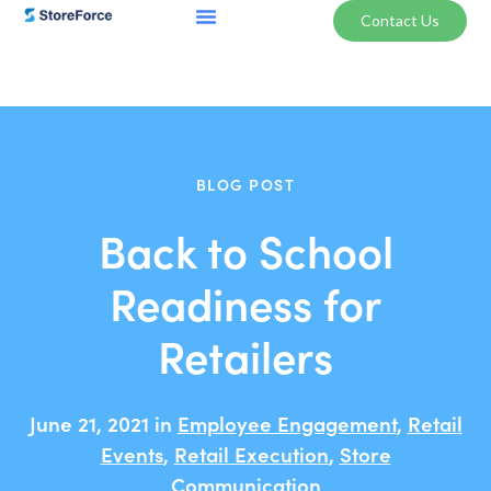
Contact Us
BLOG POST
Back to School
Readiness for
Retailers
June 21, 2021 in
Employee Engagement
,
Retail
Events
,
Retail Execution
,
Store
Communication