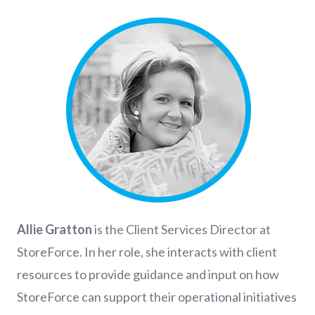
Allie Gratton
is the Client Services Director at
StoreForce. In her role, she interacts with client
resources to provide guidance and input on how
StoreForce can support their operational initiatives