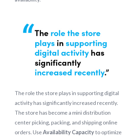
The role the store plays in supporting digital
activity has significantly increased recently.
The store has become a mini distribution
center picking, packing, and shipping online
orders. Use
Availability Capacity
to optimize