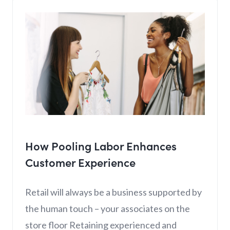
How Pooling Labor Enhances
Customer Experience
Retail will always be a business supported by
the human touch – your associates on the
store floor Retaining experienced and