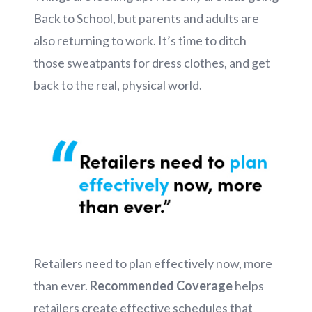
Back to School, but parents and adults are
also returning to work. It’s time to ditch
those sweatpants for dress clothes, and get
back to the real, physical world.
Retailers need to plan effectively now, more
than ever.
Recommended Coverage
helps
retailers create effective schedules that