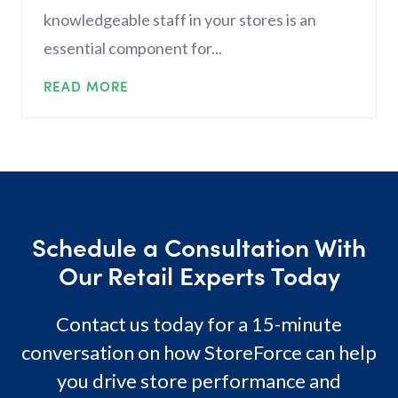
knowledgeable staff in your stores is an
essential component for...
READ MORE
Schedule a Consultation With
Our Retail Experts Today
Contact us today for a 15-minute
conversation on how StoreForce can help
you drive store performance and