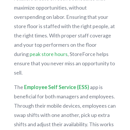
maximize opportunities, without
overspending on labor. Ensuring that your
store floor is staffed with the right people, at
the right times. With proper staff coverage
and your top performers on the floor
during
peak store hours
, StoreForce helps
ensure that you never miss an opportunity to
sell.
The
Employee Self Service (ESS)
app is
beneficial for both managers and employees.
Through their mobile devices, employees can
swap shifts with one another, pick up extra
shifts and adjust their availability. This works