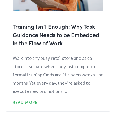
Training Isn’t Enough: Why Task
Guidance Needs to be Embedded
in the Flow of Work
Walk into any busy retail store and ask a
store associate when they last completed
formal training Odds are, it’s been weeks—or
months Yet every day, they’re asked to
execute new promotions,...
READ MORE