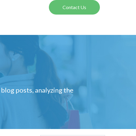
Contact Us
 blog posts, analyzing the