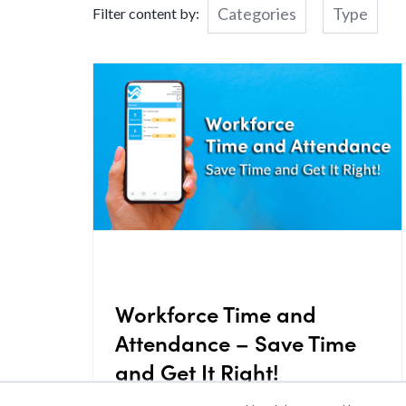
Categories
Type
Filter content by:
Workforce Time and
Attendance – Save Time
and Get It Right!