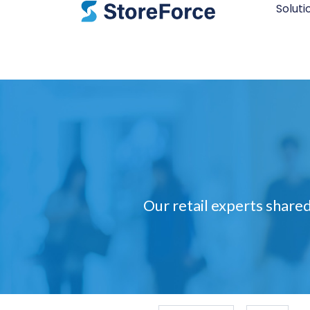
Soluti
Our retail experts shared