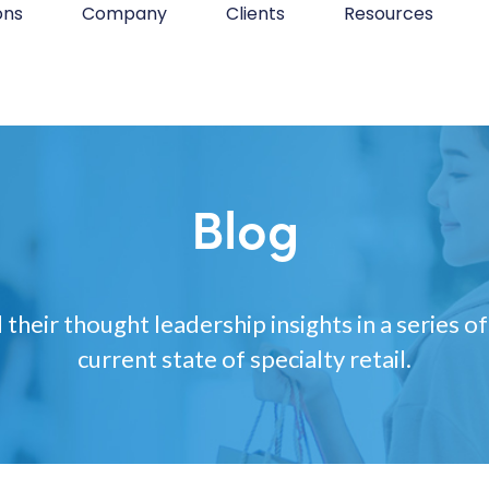
ons
Company
Clients
Resources
Blog
 their thought leadership insights in a series of
current state of specialty retail.