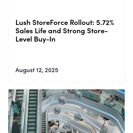
Lush StoreForce Rollout: 5.72%
Sales Life and Strong Store-
Level Buy-In
August 12, 2025