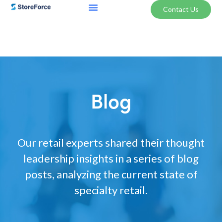
Contact Us
Blog
Our retail experts shared their thought
leadership insights in a series of blog
posts, analyzing the current state of
specialty retail.