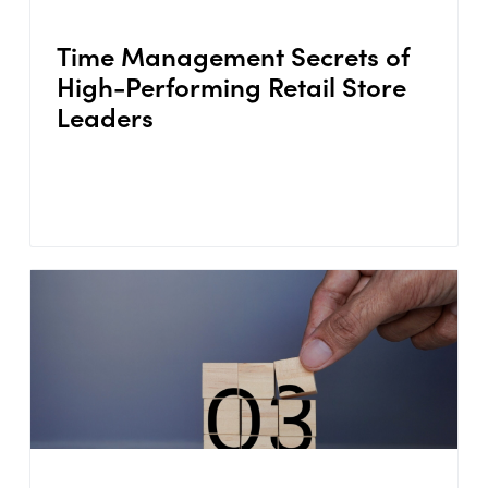
Time Management Secrets of
High-Performing Retail Store
Leaders