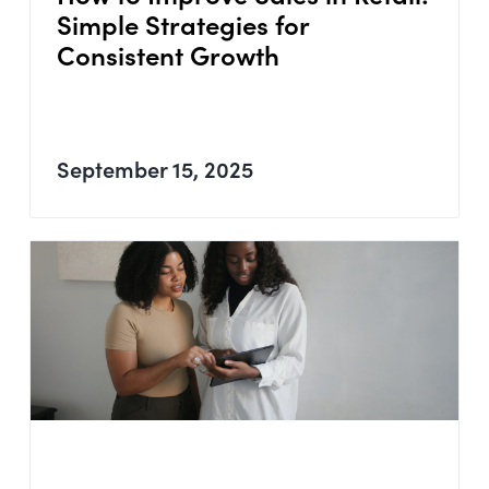
Simple Strategies for
Consistent Growth
September 15, 2025