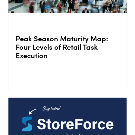
Peak Season Maturity Map:
Four Levels of Retail Task
Execution