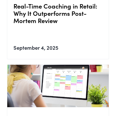
Real-Time Coaching in Retail:
Why It Outperforms Post-
Mortem Review
September 4, 2025