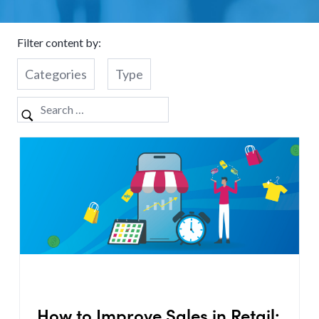
Filter content by:
Categories
Type
How to Improve Sales in Retail: