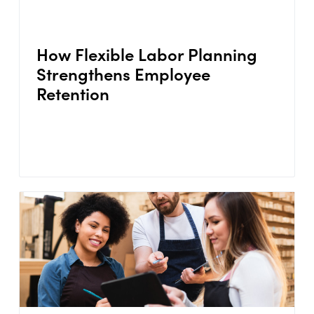
How Flexible Labor Planning
Strengthens Employee
Retention