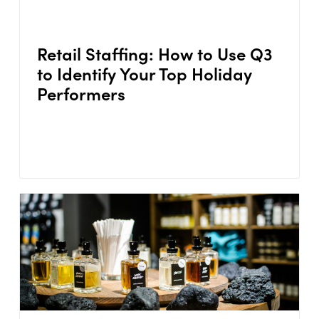
Retail Staffing: How to Use Q3
to Identify Your Top Holiday
Performers