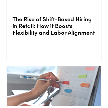
The Rise of Shift-Based Hiring
in Retail: How it Boosts
Flexibility and Labor Alignment