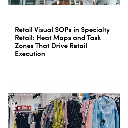
Retail Visual SOPs in Specialty
Retail: Heat Maps and Task
Zones That Drive Retail
Execution