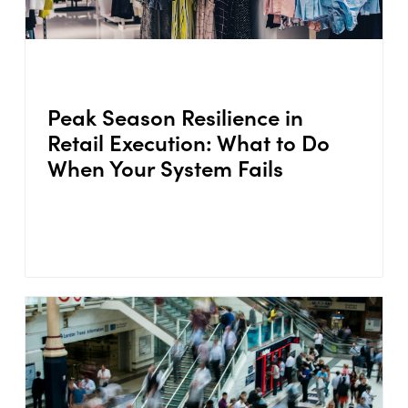
Peak Season Resilience in
Retail Execution: What to Do
When Your System Fails