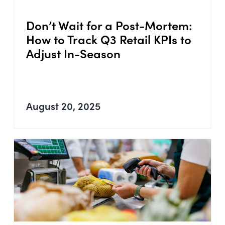
Don’t Wait for a Post-Mortem:
How to Track Q3 Retail KPIs to
Adjust In-Season
August 20, 2025