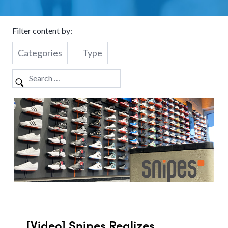
Filter content by:
Categories
Type
[Video] Snipes Realizes