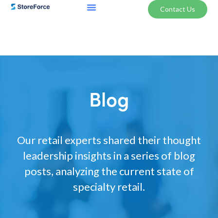
Contact Us
Blog
Our retail experts shared their thought
leadership insights in a series of blog
posts, analyzing the current state of
specialty retail.