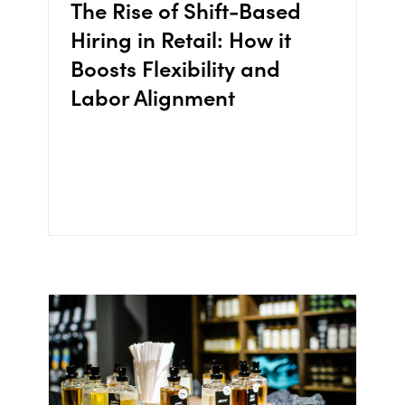
The Rise of Shift-Based
Hiring in Retail: How it
Boosts Flexibility and
Labor Alignment