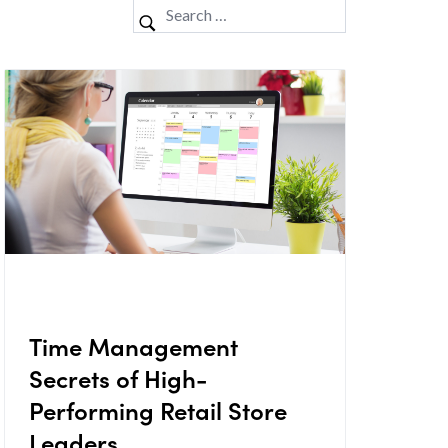
Time Management
Secrets of High-
Performing Retail Store
Leaders