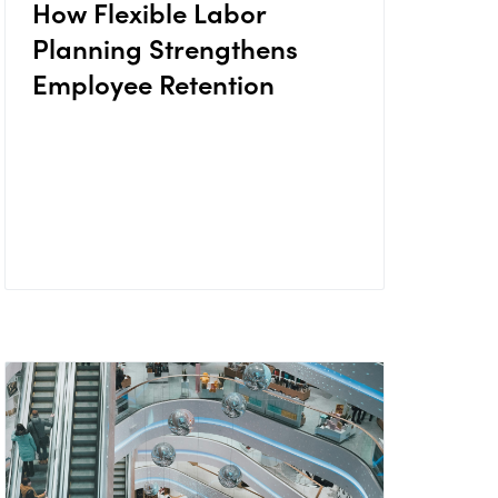
How Flexible Labor
Planning Strengthens
Employee Retention