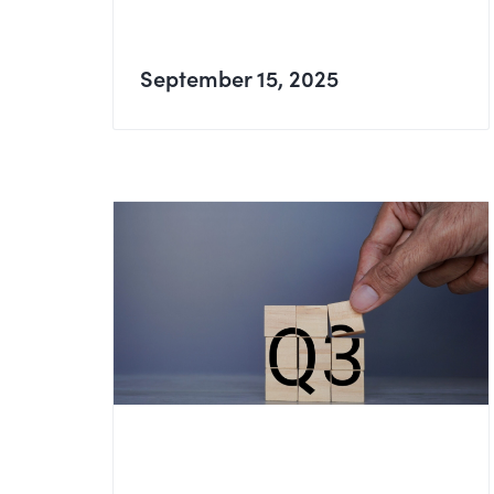
September 15, 2025