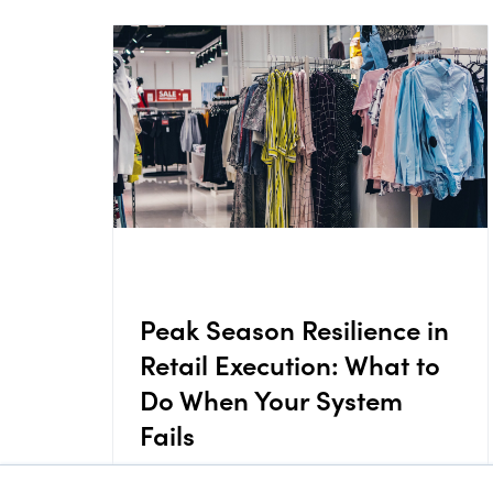
Peak Season Resilience in
Retail Execution: What to
Do When Your System
Fails