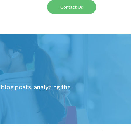
Contact Us
 blog posts, analyzing the