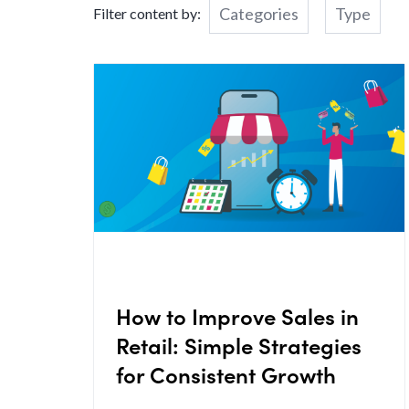
Categories
Type
Filter content by:
How to Improve Sales in
Retail: Simple Strategies
for Consistent Growth