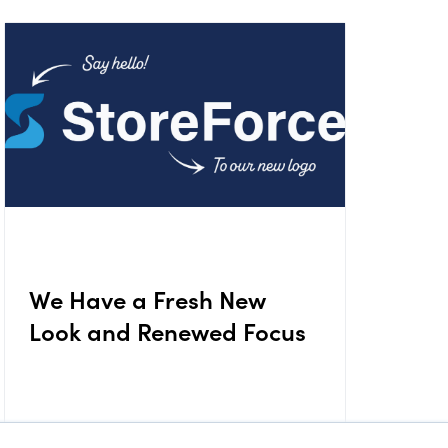
We Have a Fresh New
Look and Renewed Focus
August 11, 2025