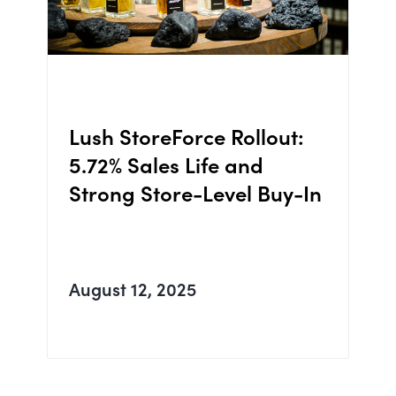
Lush StoreForce Rollout:
5.72% Sales Life and
Strong Store-Level Buy-In
August 12, 2025