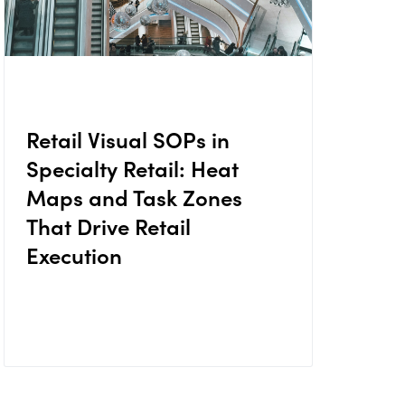
Retail Visual SOPs in
Specialty Retail: Heat
Maps and Task Zones
That Drive Retail
Execution