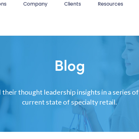
ons
Company
Clients
Resources
Blog
 their thought leadership insights in a series of
current state of specialty retail.