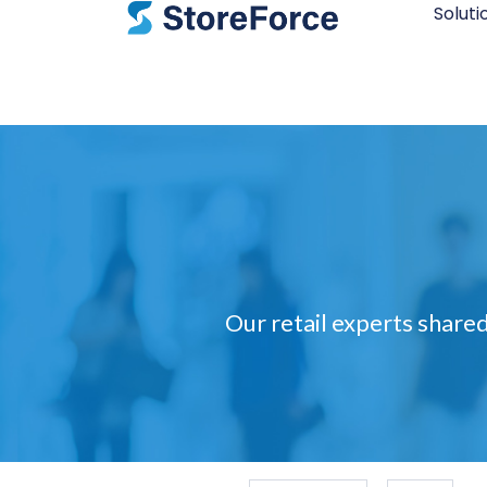
Soluti
Our retail experts shared