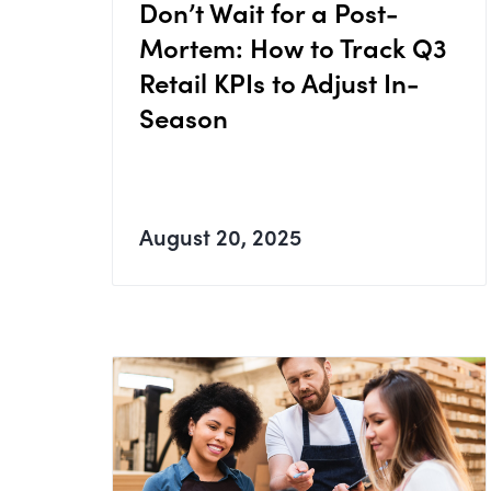
Don’t Wait for a Post-
Mortem: How to Track Q3
Retail KPIs to Adjust In-
Season
August 20, 2025