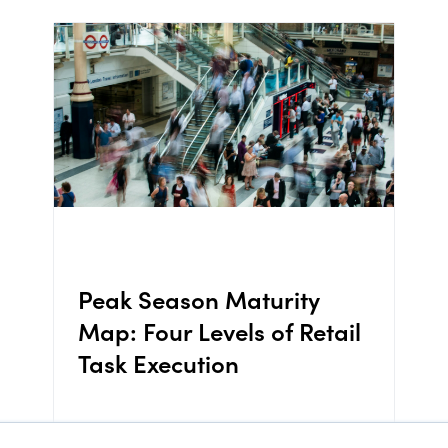
Peak Season Maturity
Map: Four Levels of Retail
Task Execution