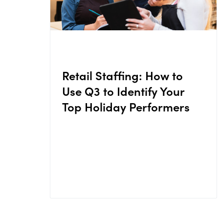
Retail Staffing: How to
Use Q3 to Identify Your
Top Holiday Performers