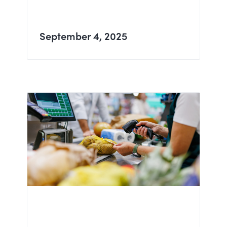
September 4, 2025