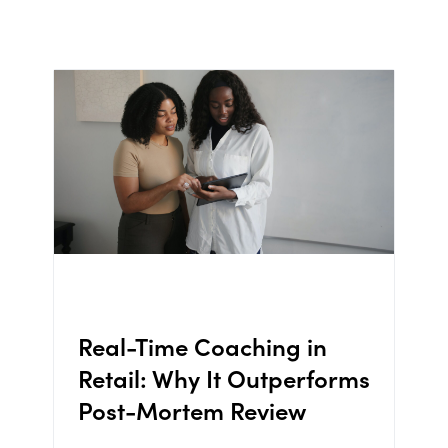
Real-Time Coaching in
Retail: Why It Outperforms
Post-Mortem Review