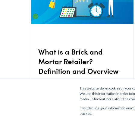
What is a Brick and
Mortar Retailer?
Definition and Overview
This website stores cookies on your c
We use this information in order to i
media. To find out more about the coo
If you decline, your information won’
tracked.