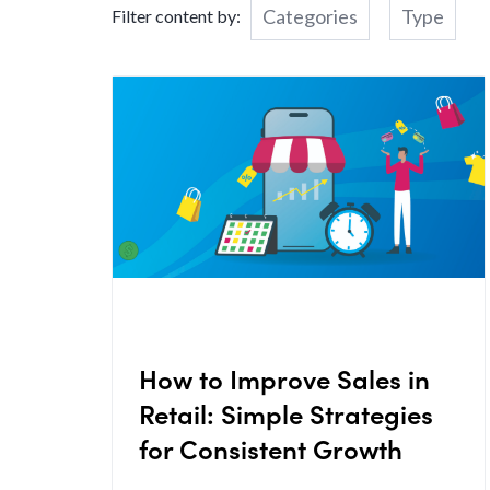
Categories
Type
Filter content by:
How to Improve Sales in
Retail: Simple Strategies
for Consistent Growth