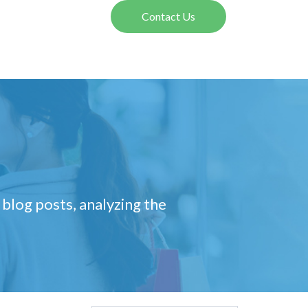
Contact Us
 blog posts, analyzing the