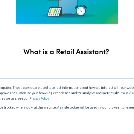
What is a Retail Assistant?
omputer. These cookies are used to collect information about how you interact with our web
mprove and customize your browsing experience and for analytics and metrics about our visi
kies we use, see our P
rivacy Policy
.
t be tracked when you visit this website. A single cookie will be used in your browser to re
OLDER POSTS