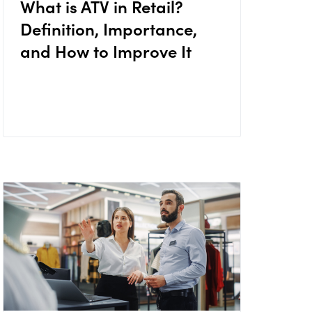
What is ATV in Retail?
Definition, Importance,
and How to Improve It