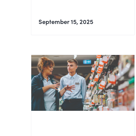
September 15, 2025