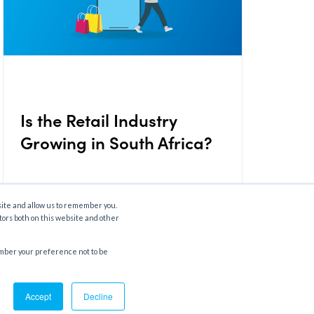
Is the Retail Industry
Growing in South Africa?
site and allow us to remember you.
September 19, 2024
tors both on this website and other
member your preference not to be
Accept
Decline