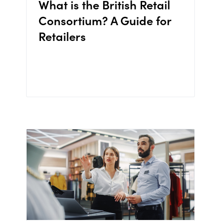
What is the British Retail
Consortium? A Guide for
Retailers