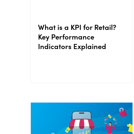
What is a KPI for Retail?
Key Performance
Indicators Explained