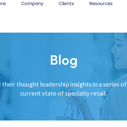
ons
Company
Clients
Resources
Blog
 their thought leadership insights in a series of
current state of specialty retail.