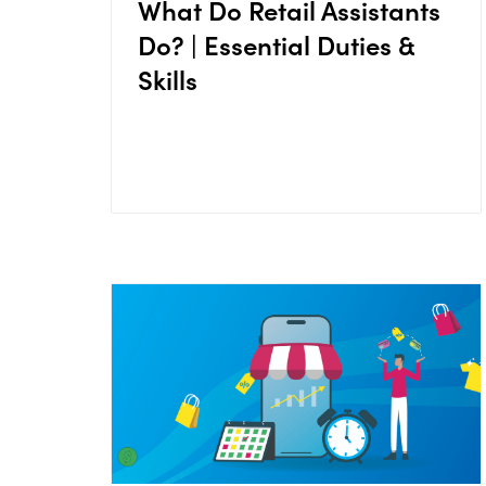
What Do Retail Assistants
Do? | Essential Duties &
Skills