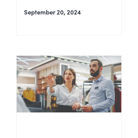
September 20, 2024