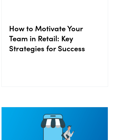
How to Motivate Your
Team in Retail: Key
Strategies for Success