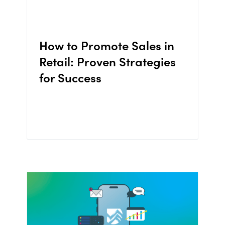
How to Promote Sales in
Retail: Proven Strategies
for Success