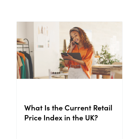
What Is the Current Retail
Price Index in the UK?