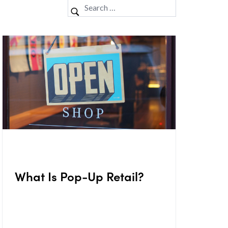
What Is Pop-Up Retail?