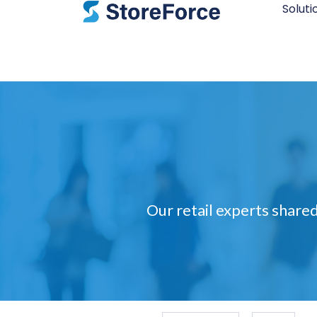
Soluti
Our retail experts shared