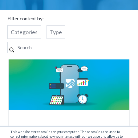
Filter content by:
Categories
Type
This website stores cookies on your computer. These cookies are used to
What is a Retail Assistant?
collect information about how you interact with our website and allow us to