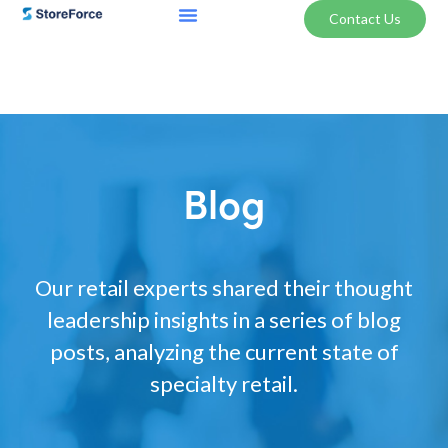
Contact Us
Blog
Our retail experts shared their thought
leadership insights in a series of blog
posts, analyzing the current state of
specialty retail.