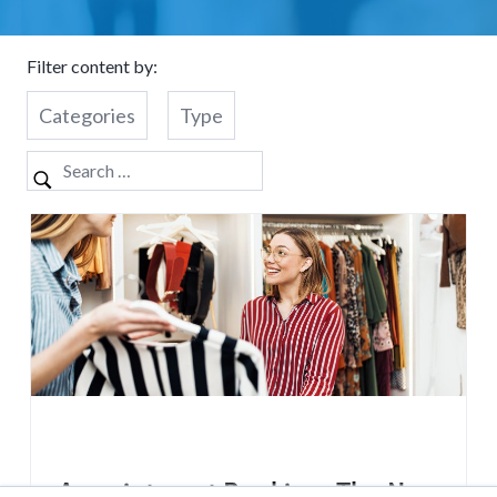
Filter content by:
Categories
Type
Appointment Booking: The New