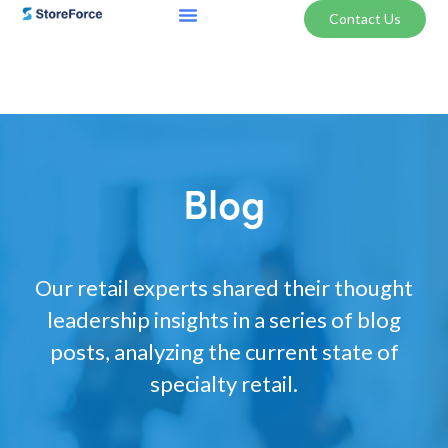
Contact Us
Blog
Our retail experts shared their thought
leadership insights in a series of blog
posts, analyzing the current state of
specialty retail.