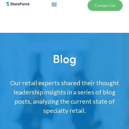
Contact Us
Blog
Our retail experts shared their thought
leadership insights in a series of blog
posts, analyzing the current state of
specialty retail.