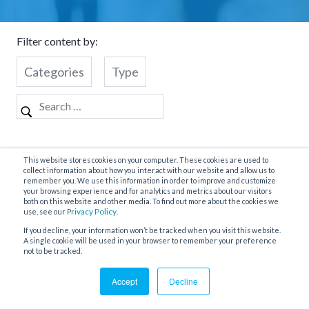
Filter content by:
Categories
Type
Nothing Found
This website stores cookies on your computer. These cookies are used to
collect information about how you interact with our website and allow us to
remember you. We use this information in order to improve and customize
your browsing experience and for analytics and metrics about our visitors
both on this website and other media. To find out more about the cookies we
It seems we can’t find what you’re looking for. Perhaps
rivacy Policy
use, see our P
.
searching can help.
If you decline, your information won’t be tracked when you visit this website.
A single cookie will be used in your browser to remember your preference
not to be tracked.
Accept
Decline