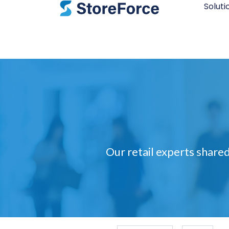
Soluti
Our retail experts shared