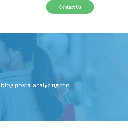
Contact Us
 blog posts, analyzing the