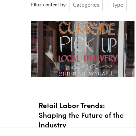
Categories
Type
Filter content by:
Retail Labor Trends:
Shaping the Future of the
Industry