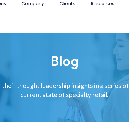
ons
Company
Clients
Resources
Blog
 their thought leadership insights in a series of
current state of specialty retail.