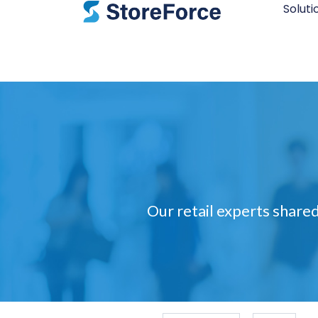
Soluti
Our retail experts shared