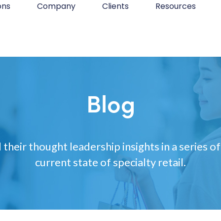
ons
Company
Clients
Resources
Blog
 their thought leadership insights in a series of
current state of specialty retail.