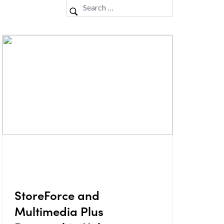
StoreForce and
Multimedia Plus