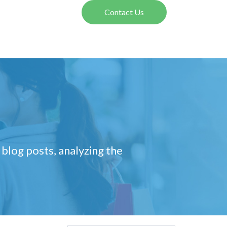
Contact Us
 blog posts, analyzing the