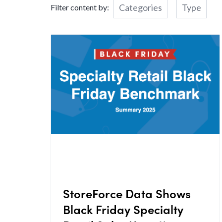
Categories
Type
Filter content by:
StoreForce Data Shows
Black Friday Specialty