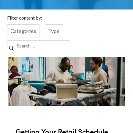
Filter content by:
Categories
Type
Getting Your Retail Schedule