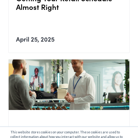
Almost Right
April 25, 2025
This website stores cookies on your computer. These cookies are used to
Data-Driven Retail Scheduling
collect information about how you interact with our website and allow us to