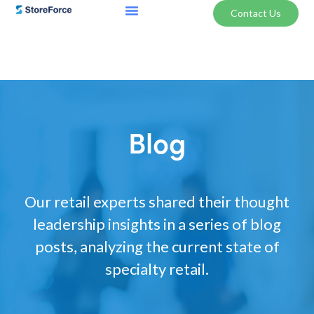
Contact Us
Blog
Our retail experts shared their thought
leadership insights in a series of blog
posts, analyzing the current state of
specialty retail.