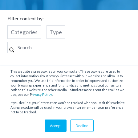
Filter content by:
Categories
Type
Nothing Found
This website stores cookies on your computer. These cookies are used to
collect information about how you interact with our website and allow us to
remember you. We use this information in order to improve and customize
your browsing experience and for analytics and metrics about our visitors
both on this website and other media. To find out more about the cookies we
It seems we can’t find what you’re looking for. Perhaps
rivacy Policy
use, see our P
.
searching can help.
If you decline, your information won’t be tracked when you visit this website.
A single cookie will be used in your browser to remember your preference
not to be tracked.
Accept
Decline