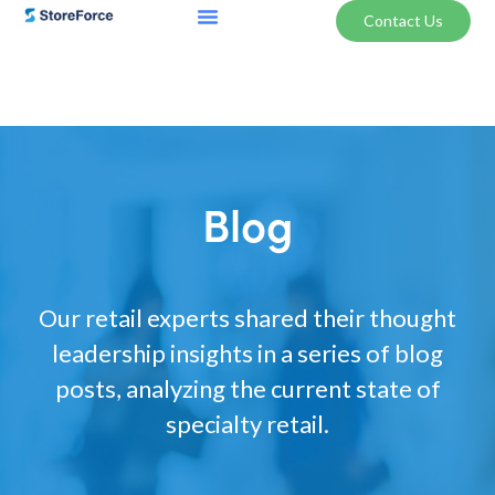
Contact Us
Blog
Our retail experts shared their thought
leadership insights in a series of blog
posts, analyzing the current state of
specialty retail.