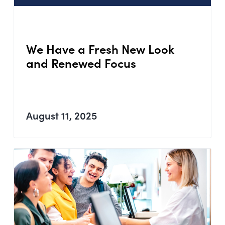
We Have a Fresh New Look
and Renewed Focus
August 11, 2025