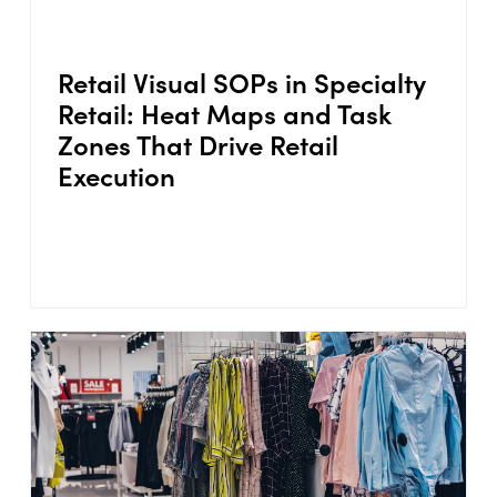
Retail Visual SOPs in Specialty
Retail: Heat Maps and Task
Zones That Drive Retail
Execution