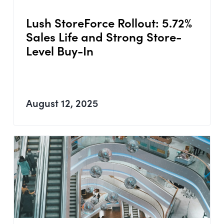
Lush StoreForce Rollout: 5.72%
Sales Life and Strong Store-
Level Buy-In
August 12, 2025