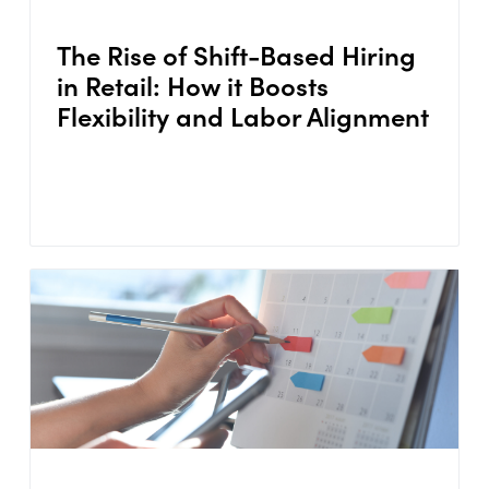
The Rise of Shift-Based Hiring
in Retail: How it Boosts
Flexibility and Labor Alignment