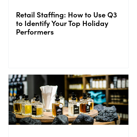
Retail Staffing: How to Use Q3
to Identify Your Top Holiday
Performers