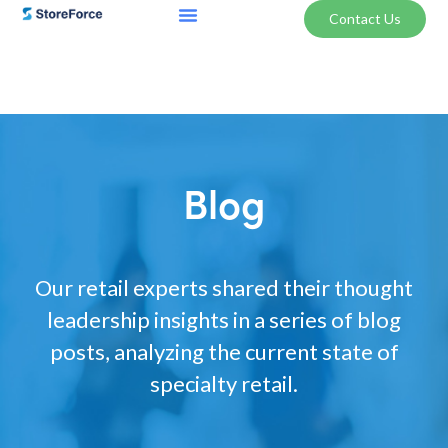
Contact Us
Blog
Our retail experts shared their thought
leadership insights in a series of blog
posts, analyzing the current state of
specialty retail.