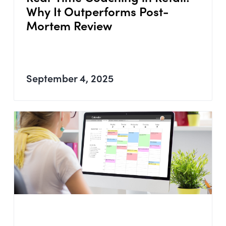
Why It Outperforms Post-
Mortem Review
September 4, 2025