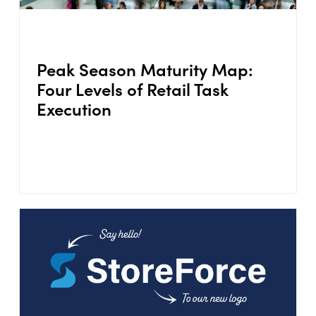
Peak Season Maturity Map:
Four Levels of Retail Task
Execution