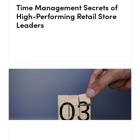
Time Management Secrets of
High-Performing Retail Store
Leaders