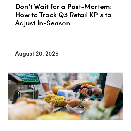
Don’t Wait for a Post-Mortem:
How to Track Q3 Retail KPIs to
Adjust In-Season
August 20, 2025