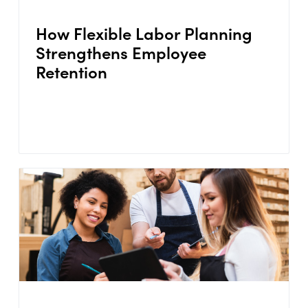
How Flexible Labor Planning
Strengthens Employee
Retention