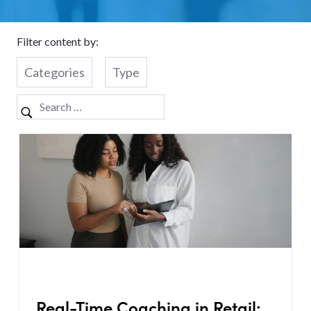
Filter content by:
Categories
Type
Real-Time Coaching in Retail: