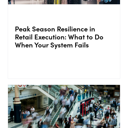
Peak Season Resilience in
Retail Execution: What to Do
When Your System Fails