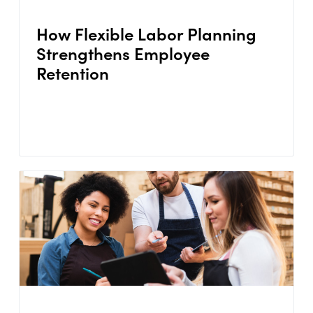
How Flexible Labor Planning
Strengthens Employee
Retention