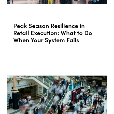
Peak Season Resilience in
Retail Execution: What to Do
When Your System Fails