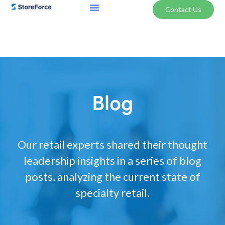
Contact Us
Blog
Our retail experts shared their thought
leadership insights in a series of blog
posts, analyzing the current state of
specialty retail.