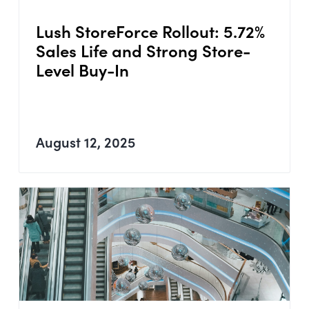
Lush StoreForce Rollout: 5.72%
Sales Life and Strong Store-
Level Buy-In
August 12, 2025