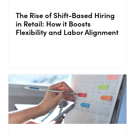
The Rise of Shift-Based Hiring
in Retail: How it Boosts
Flexibility and Labor Alignment