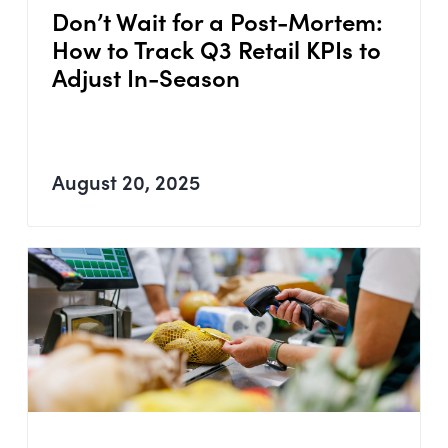
Don’t Wait for a Post-Mortem:
How to Track Q3 Retail KPIs to
Adjust In-Season
August 20, 2025