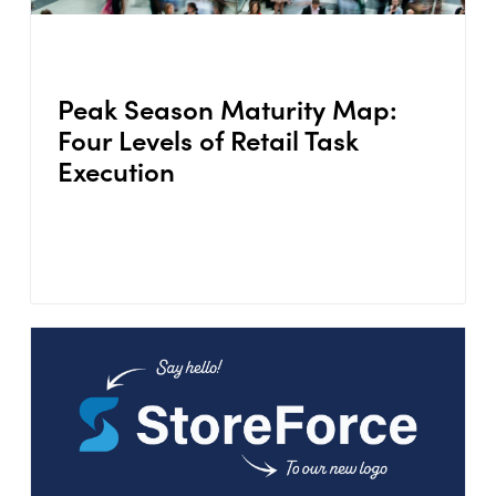
Peak Season Maturity Map:
Four Levels of Retail Task
Execution