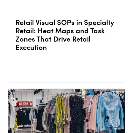
Retail Visual SOPs in Specialty
Retail: Heat Maps and Task
Zones That Drive Retail
Execution