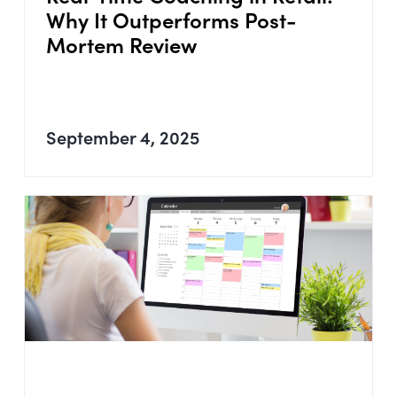
Why It Outperforms Post-
Mortem Review
September 4, 2025