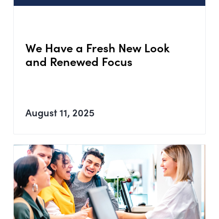
We Have a Fresh New Look
and Renewed Focus
August 11, 2025