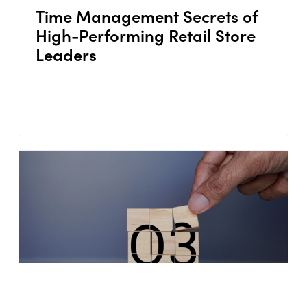
Time Management Secrets of
High-Performing Retail Store
Leaders