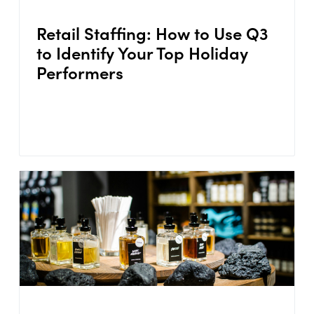
Retail Staffing: How to Use Q3
to Identify Your Top Holiday
Performers