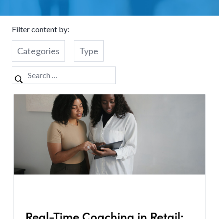
Filter content by:
Categories
Type
Real-Time Coaching in Retail: