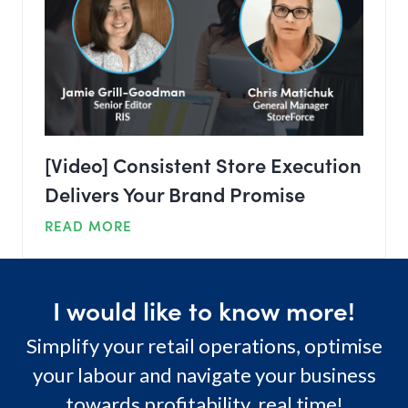
[Video] Consistent Store Execution
Delivers Your Brand Promise
READ MORE
I would like to know more!
Simplify your retail operations, optimise
your labour and navigate your business
towards profitability, real time!