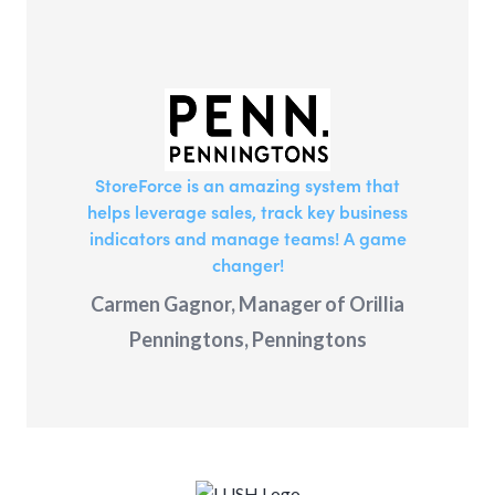
StoreForce is an amazing system that
helps leverage sales, track key business
indicators and manage teams! A game
changer!
Carmen Gagnor, Manager of Orillia
Penningtons, Penningtons