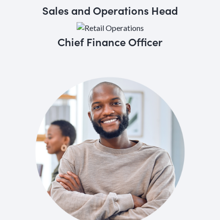
Sales and Operations Head
Chief Finance Officer