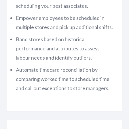
scheduling your best associates.
Empower employees to be scheduled in
multiple stores and pick up additional shifts.
Band stores based on historical
performance and attributes to assess
labour needs and identify outliers.
Automate timecard reconciliation by
comparing worked time to scheduled time
and call out exceptions to store managers.