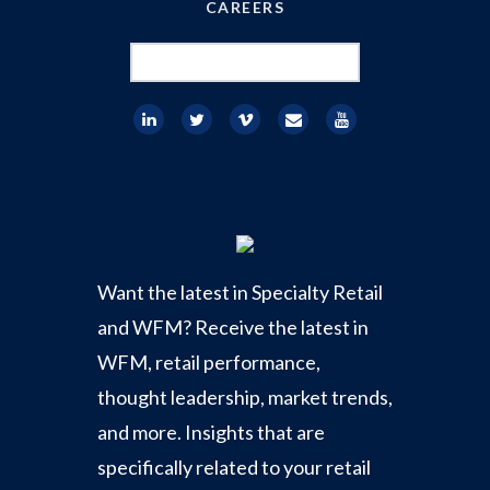
CAREERS
Search
for:
Want the latest in Specialty Retail
and WFM? Receive the latest in
WFM, retail performance,
thought leadership, market trends,
and more. Insights that are
specifically related to your retail