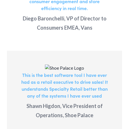
consumer engagement and store
efficiency in real time.
Diego Baronchelli, VP of Director to
Consumers EMEA, Vans
This is the best software tool I have ever
had as a retail executive to drive sales! It
understands Specialty Retail better than
any of the systems I have ever used
Shawn Higdon, Vice President of
Operations, Shoe Palace