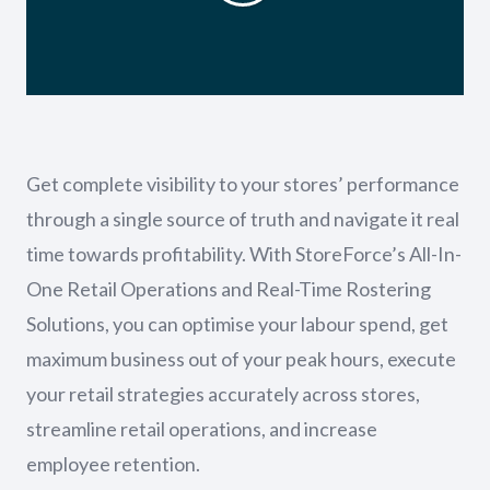
Get complete visibility to your stores’ performance
through a single source of truth and navigate it real
time towards profitability. With StoreForce’s All-In-
One Retail Operations and Real-Time Rostering
Solutions, you can optimise your labour spend, get
maximum business out of your peak hours, execute
your retail strategies accurately across stores,
streamline retail operations, and increase
employee retention.