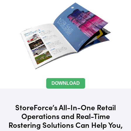
DOWNLOAD
StoreForce’s All-In-One Retail
Operations and Real-Time
Rostering Solutions Can Help You,