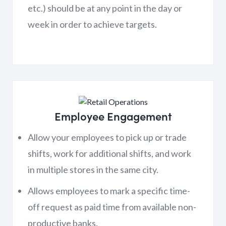
etc.) should be at any point in the day or
week in order to achieve targets.
Employee Engagement
Allow your employees to pick up or trade
shifts, work for additional shifts, and work
in multiple stores in the same city.
Allows employees to mark a specific time-
off request as paid time from available non-
productive banks.