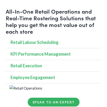
All-In-One Retail Operations and
Real-Time Rostering Solutions that
help you get the most value out of
each store
Retail Labour Scheduling
KPI Performance Management
Retail Execution
Employee Engagement
SPEAK TO AN EXPERT