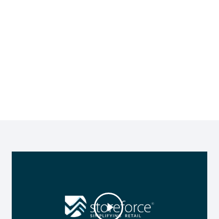
by using StoreForce All In One Retail
Operations Solution to drive sales,
optimise your workforce, manage
time and attendance, execute your
strategies and ensure a highly
engaged workforce.