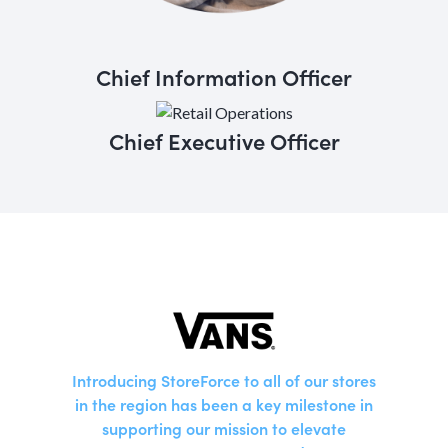
Chief Information Officer
Chief Executive Officer
Introducing StoreForce to all of our stores
in the region has been a key milestone in
supporting our mission to elevate