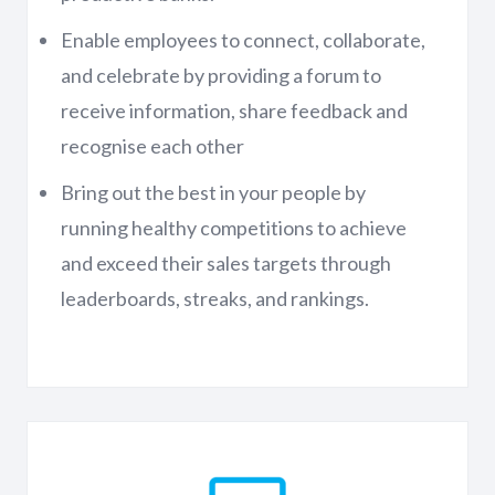
Enable employees to connect, collaborate,
and celebrate by providing a forum to
receive information, share feedback and
recognise each other
Bring out the best in your people by
running healthy competitions to achieve
and exceed their sales targets through
leaderboards, streaks, and rankings.