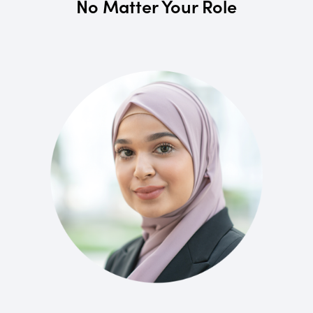
No Matter Your Role