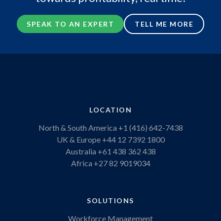
SPEAK TO AN EXPERT
TELL ME MORE
LOCATION
North & South America
+1 (416) 642-7438
UK & Europe
+44 12 7392 1800
Australia
+61 438 362 438
Africa
+27 82 9019034
SOLUTIONS
Workforce Management