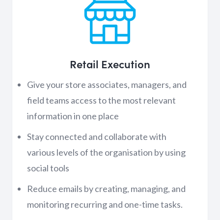
Retail Execution
Give your store associates, managers, and
field teams access to the most relevant
information in one place
Stay connected and collaborate with
various levels of the organisation by using
social tools
Reduce emails by creating, managing, and
monitoring recurring and one-time tasks.