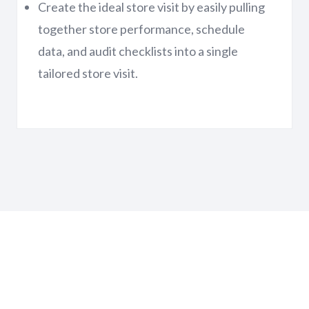
Create the ideal store visit by easily pulling
together store performance, schedule
data, and audit checklists into a single
tailored store visit.
Learn more about All-In-One
Retail Operations Solution