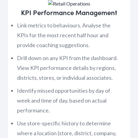
KPI Performance Management
Link metrics to behaviours. Analyse the
KPIs for the most recent half hour and
provide coaching suggestions.
Drill down on any KPI from the dashboard.
View KPI performance details by regions,
districts, stores, or individual associates.
Identify missed opportunities by day of
week and time of day, based on actual
performance.
Use store-specific history to determine
where a location (store, district, company,