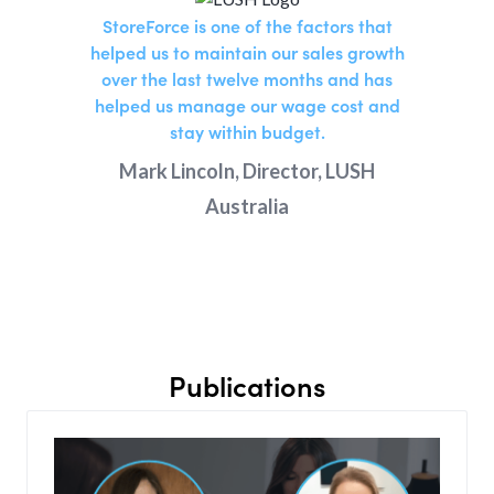
StoreForce is one of the factors that
helped us to maintain our sales growth
over the last twelve months and has
helped us manage our wage cost and
stay within budget.
Mark Lincoln, Director, LUSH
Australia
Publications