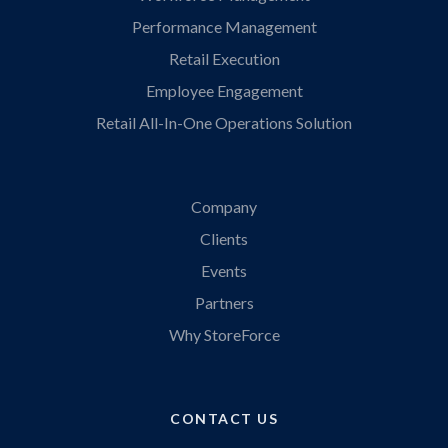
Performance Management
Retail Execution
Employee Engagement
Retail All-In-One Operations Solution
Company
Clients
Events
Partners
Why StoreForce
CONTACT US