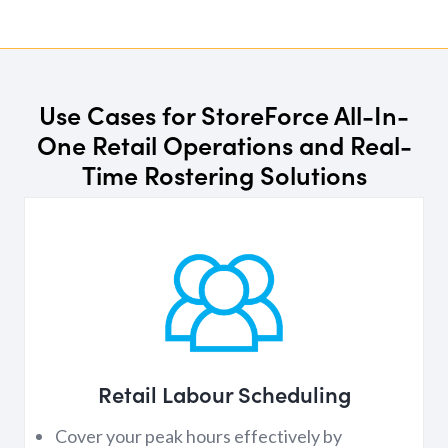
Use Cases for StoreForce All-In-
One Retail Operations and Real-
Time Rostering Solutions
Retail Labour Scheduling
Cover your peak hours effectively by