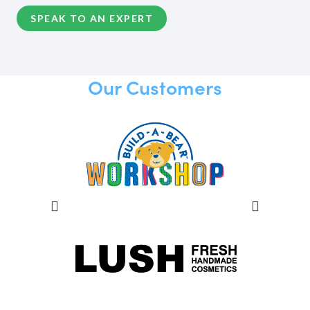
SPEAK TO AN EXPERT
Our Customers