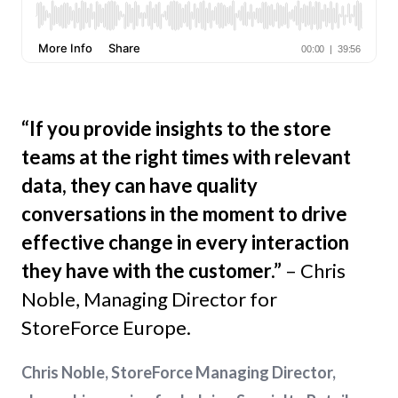
“If you provide insights to the store
teams at the right times with relevant
data, they can have quality
conversations in the moment to drive
effective change in every interaction
they have with the customer.”
– Chris
Noble, Managing Director for
StoreForce Europe.
Chris Noble, StoreForce Managing Director,