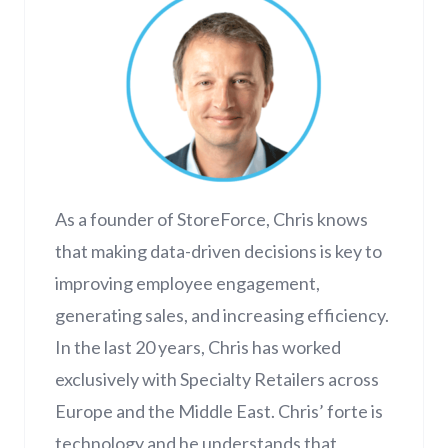
As a founder of StoreForce, Chris knows
that making data-driven decisions is key to
improving employee engagement,
generating sales, and increasing efficiency.
In the last 20 years, Chris has worked
exclusively with Specialty Retailers across
Europe and the Middle East. Chris’ forte is
technology and he understands that