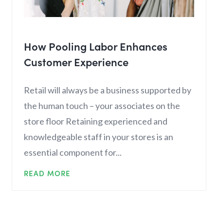
How Pooling Labor Enhances
Customer Experience
Retail will always be a business supported by
the human touch – your associates on the
store floor Retaining experienced and
knowledgeable staff in your stores is an
essential component for...
READ MORE