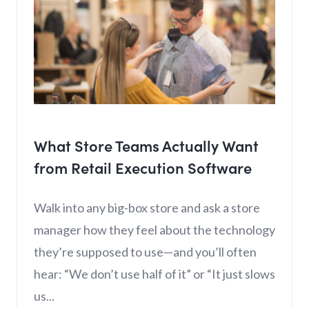
What Store Teams Actually Want
from Retail Execution Software
Walk into any big-box store and ask a store
manager how they feel about the technology
they’re supposed to use—and you’ll often
hear: “We don’t use half of it” or “It just slows
us...