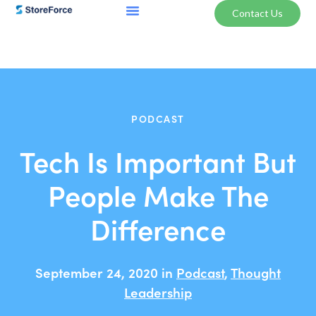
Contact Us
PODCAST
Tech Is Important But
People Make The
Difference
September 24, 2020 in
Podcast
,
Thought
Leadership