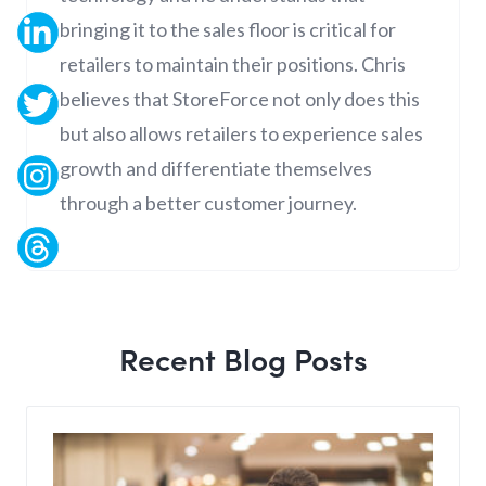
bringing it to the sales floor is critical for
retailers to maintain their positions. Chris
believes that StoreForce not only does this
but also allows retailers to experience sales
growth and differentiate themselves
through a better customer journey.
Recent Blog Posts