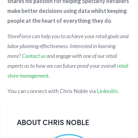
shares his passion for helping Specialty Retailers
make better decisions using data whilst keeping
people at the heart of everything they do
.
StoreForce can help you to achieve your retail goals and
labor planning effectiveness. Interested in learning
more?
Contact us
and engage with one of our retail
experts as to how we can future proof your overall
retail
store management
.
You can connect with Chris Noble via
LinkedIn
.
ABOUT CHRIS NOBLE