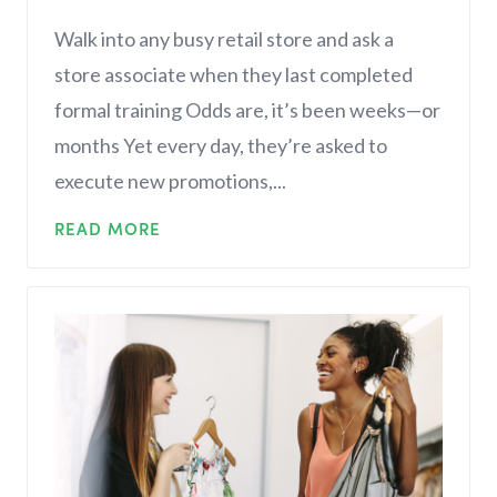
Walk into any busy retail store and ask a
store associate when they last completed
formal training Odds are, it’s been weeks—or
months Yet every day, they’re asked to
execute new promotions,...
READ MORE