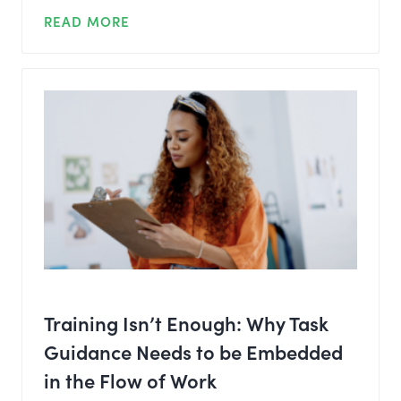
READ MORE
Training Isn’t Enough: Why Task
Guidance Needs to be Embedded
in the Flow of Work