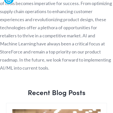
of tools becomes imperative for success. From optimizing
supply chain operations to enhancing customer
experiences and revolutionizing product design, these
technologies offer a plethora of opportunities for
retailers to thrive in a competitive market. AI and
Machine Learning have always been a critical focus at
StoreForce and remain a top priority on our product
roadmap. In the future, we look forward to implementing
AI/ML into current tools.
Recent Blog Posts