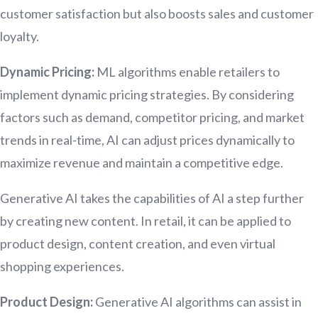
customer satisfaction but also boosts sales and customer
loyalty.
Dynamic Pricing:
ML algorithms enable retailers to
implement dynamic pricing strategies. By considering
factors such as demand, competitor pricing, and market
trends in real-time, AI can adjust prices dynamically to
maximize revenue and maintain a competitive edge.
Generative AI takes the capabilities of AI a step further
by creating new content. In retail, it can be applied to
product design, content creation, and even virtual
shopping experiences.
Product Design:
Generative AI algorithms can assist in