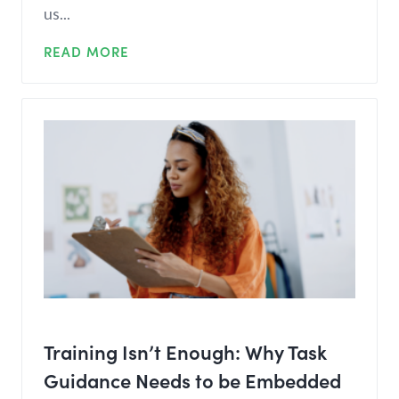
us...
READ MORE
Training Isn’t Enough: Why Task
Guidance Needs to be Embedded