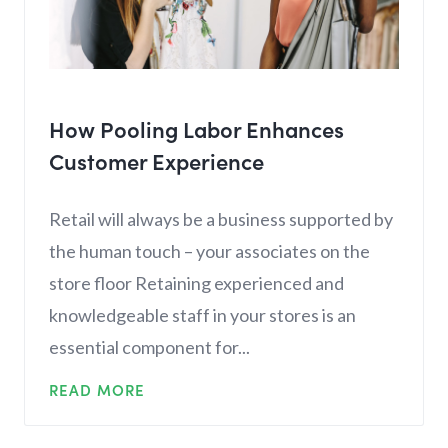
How Pooling Labor Enhances
Customer Experience
Retail will always be a business supported by
the human touch – your associates on the
store floor Retaining experienced and
knowledgeable staff in your stores is an
essential component for...
READ MORE