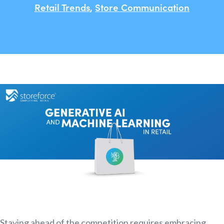
Retail Trends
,
Store Communication
Staying ahead of the competition requires embracing