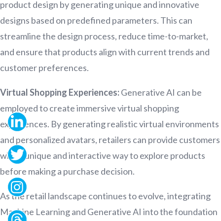
product design by generating unique and innovative
designs based on predefined parameters. This can
streamline the design process, reduce time-to-market,
and ensure that products align with current trends and
customer preferences.
Virtual Shopping Experiences:
Generative AI can be
employed to create immersive virtual shopping
experiences. By generating realistic virtual environments
and personalized avatars, retailers can provide customers
with a unique and interactive way to explore products
before making a purchase decision.
As the retail landscape continues to evolve, integrating
Machine Learning and Generative AI into the foundation