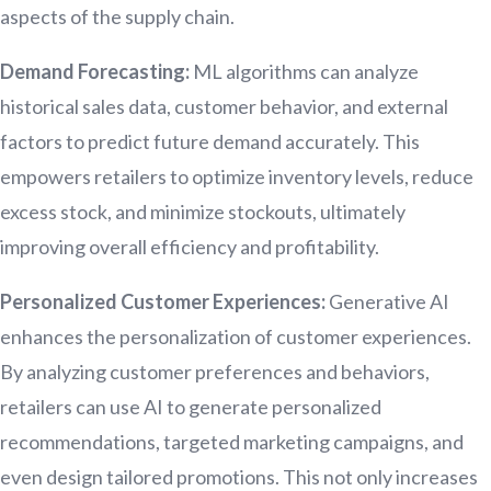
aspects of the supply chain.
Demand Forecasting:
ML algorithms can analyze
historical sales data, customer behavior, and external
factors to predict future demand accurately. This
empowers retailers to optimize inventory levels, reduce
excess stock, and minimize stockouts, ultimately
improving overall efficiency and profitability.
Personalized Customer Experiences:
Generative AI
enhances the personalization of customer experiences.
By analyzing customer preferences and behaviors,
retailers can use AI to generate personalized
recommendations, targeted marketing campaigns, and
even design tailored promotions. This not only increases