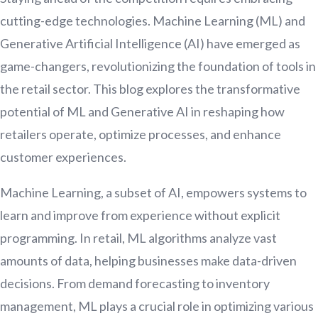
cutting-edge technologies. Machine Learning (ML) and
Generative Artificial Intelligence (AI) have emerged as
game-changers, revolutionizing the foundation of tools in
the retail sector. This blog explores the transformative
potential of ML and Generative AI in reshaping how
retailers operate, optimize processes, and enhance
customer experiences.
Machine Learning, a subset of AI, empowers systems to
learn and improve from experience without explicit
programming. In retail, ML algorithms analyze vast
amounts of data, helping businesses make data-driven
decisions. From demand forecasting to inventory
management, ML plays a crucial role in optimizing various