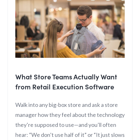
What Store Teams Actually Want
from Retail Execution Software
Walk into any big-box store and ask a store
manager how they feel about the technology
they’re supposed to use—and you’ll often
hear: “We don’t use half of it” or “It just slows