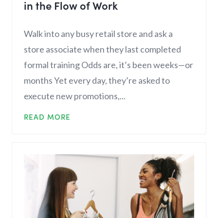
in the Flow of Work
Walk into any busy retail store and ask a
store associate when they last completed
formal training Odds are, it’s been weeks—or
months Yet every day, they’re asked to
execute new promotions,...
READ MORE