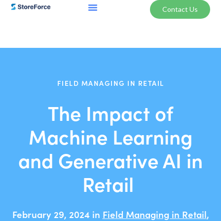
Contact Us
FIELD MANAGING IN RETAIL
The Impact of
Machine Learning
and Generative AI in
Retail
February 29, 2024 in
Field Managing in Retail
,