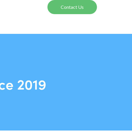
Contact Us
ce 2019