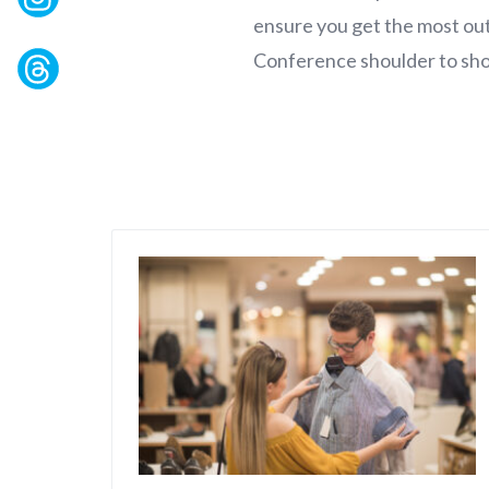
ensure you get the most out
Conference shoulder to sho