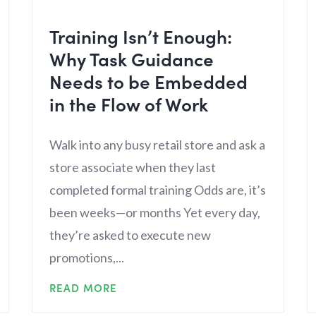
Training Isn’t Enough:
Why Task Guidance
Needs to be Embedded
in the Flow of Work
Walk into any busy retail store and ask a
store associate when they last
completed formal training Odds are, it’s
been weeks—or months Yet every day,
they’re asked to execute new
promotions,...
READ MORE