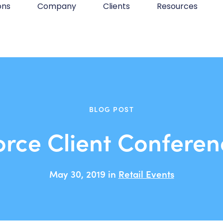
ons
Company
Clients
Resources
BLOG POST
orce Client Conferen
May 30, 2019 in
Retail Events