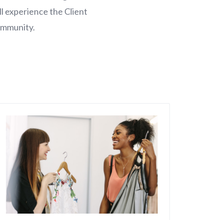
l experience the Client
ommunity.