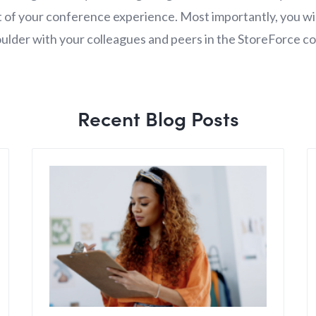
 of your conference experience. Most importantly, you wil
ulder with your colleagues and peers in the StoreForce c
Recent Blog Posts