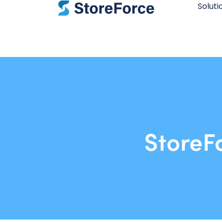
Soluti
StoreF