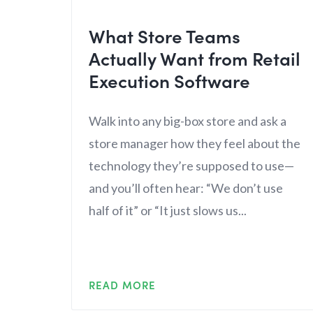
What Store Teams
Actually Want from Retail
Execution Software
Walk into any big-box store and ask a
store manager how they feel about the
technology they’re supposed to use—
and you’ll often hear: “We don’t use
half of it” or “It just slows us...
READ MORE