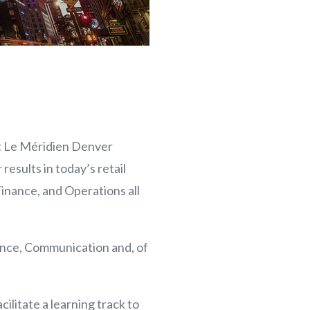
t Le Méridien Denver
esults in today’s retail
Finance, and Operations all
ance, Communication and, of
ilitate a learning track to