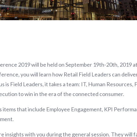
erence 2019 will be held on September 19th-20th, 2019 a
nce, you will learn how Retail Field Leaders can deliver r
s is Field Leaders, it takes a team: IT, Human Resources, 
xecution to win in the era of the connected consumer.
cus items that include Employee Engagement, KPI Perform
ment.
e insights with you during the general session. They will fac