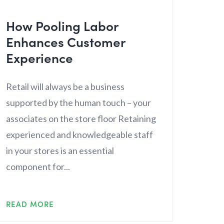
How Pooling Labor
Enhances Customer
Experience
Retail will always be a business
supported by the human touch – your
associates on the store floor Retaining
experienced and knowledgeable staff
in your stores is an essential
component for...
READ MORE