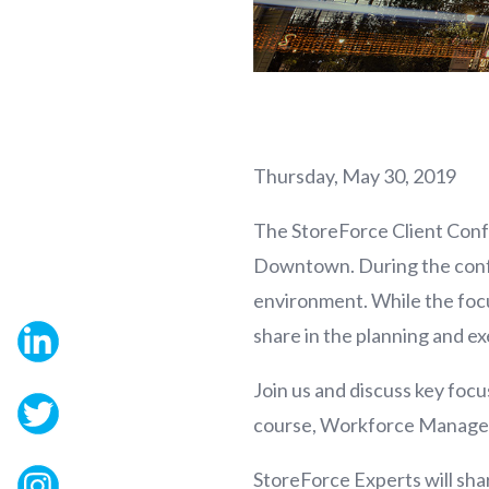
Thursday, May 30, 2019
The StoreForce Client Conf
Downtown. During the confere
environment. While the focu
share in the planning and e
Join us and discuss key fo
course, Workforce Manage
StoreForce Experts will shar