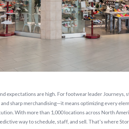
t and expectations are high. For footwear leader Journeys,
t and sharp merchandising—it means optimizing every elem
tion. With more than 1,000 locations across North Amer
edictive way to schedule, staff, and sell. That’s where St