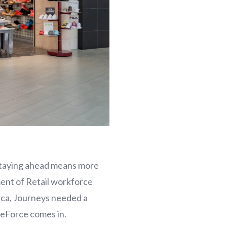
 staying ahead means more
ent of Retail workforce
ica, Journeys needed a
oreForce comes in.