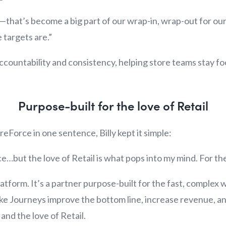
ce—that’s become a big part of our wrap-in, wrap-out for o
 targets are.”
s accountability and consistency, helping store teams stay 
Purpose-built for the love of Retail
eForce in one sentence, Billy kept it simple:
e…but the love of Retail is what pops into my mind. For the
atform. It’s a partner purpose-built for the fast, complex 
like Journeys improve the bottom line, increase revenue, 
and the love of Retail.