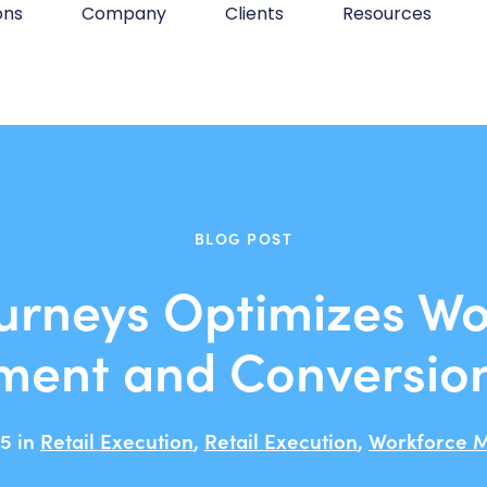
ons
Company
Clients
Resources
BLOG POST
urneys Optimizes Wo
ent and Conversio
5 in
Retail Execution
,
Retail Execution
,
Workforce 