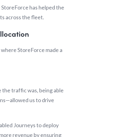
w StoreForce has helped the
s across the fleet.
llocation
t’s where StoreForce made a
 the traffic was, being able
ons—allowed us to drive
enabled Journeys to deploy
ve more revenue by ensuring