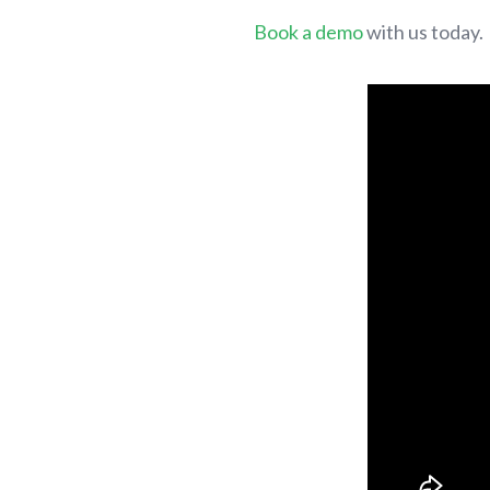
Book a demo
with us today.