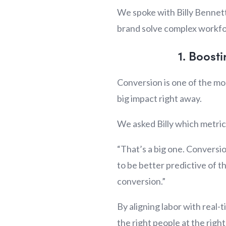
We spoke with Billy Bennett
brand solve complex workfor
1. Boost
Conversion is one of the mos
big impact right away.
We asked Billy which metric
“That’s a big one. Conversio
to be better predictive of 
conversion.”
By aligning labor with real-
the right people at the righ