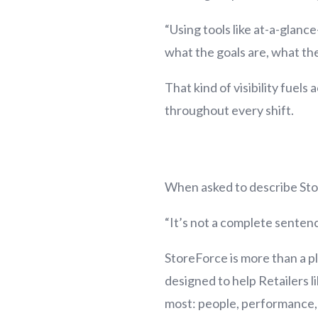
“Using tools like at-a-glan
what the goals are, what the
That kind of visibility fuel
throughout every shift.
When asked to describe Stor
“It’s not a complete sentenc
StoreForce is more than a pl
designed to help Retailers 
most: people, performance, 