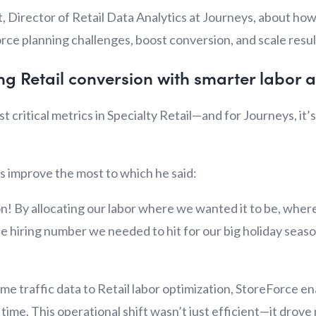
, Director of Retail Data Analytics at Journeys, about ho
ce planning challenges, boost conversion, and scale result
ing Retail conversion with smarter labor a
t critical metrics in Specialty Retail—and for Journeys, i
s improve the most to which he said:
n! By allocating our labor where we wanted it to be, where
the hiring number we needed to hit for our big holiday seas
time traffic data to Retail labor optimization, StoreForce 
t time. This operational shift wasn’t just efficient—it dro