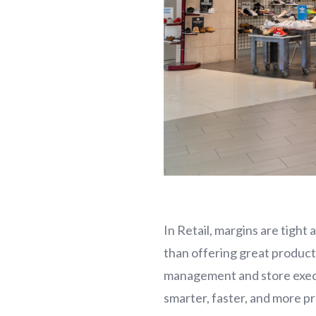
In Retail, margins are tigh
than offering great produc
management and store execu
smarter, faster, and more pr