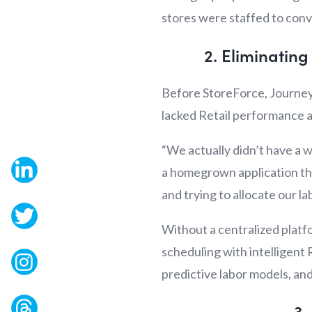
stores were staffed to conve
2. Eliminatin
Before StoreForce, Journey
lacked Retail performance a
“We actually didn’t have a
a homegrown application tha
and trying to allocate our lab
Without a centralized platfo
scheduling with intelligent 
predictive labor models, a
3.