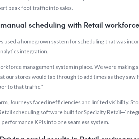
rt peak foot traffic into sales.
g manual scheduling with Retail workfo
s used a homegrown system for scheduling that was incons
nalytics integration.
 workforce management system in place. We were making s
t our stores would tab through to add times as they saw f
or to that traffic.”
rm, Journeys faced inefficiencies and limited visibility. 
Retail scheduling software built for Specialty Retail—integr
nd performance KPIs into one seamless system.
 Driving rapid results in Retail environme