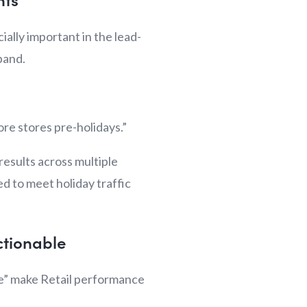
ially important in the lead-
xpand.
ore stores pre-holidays.”
results across multiple
d to meet holiday traffic
ctionable
ce” make Retail performance