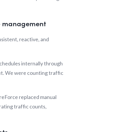
rce management
istent, reactive, and
chedules internally through
it. We were counting traffic
StoreForce replaced manual
ating traffic counts,
nts