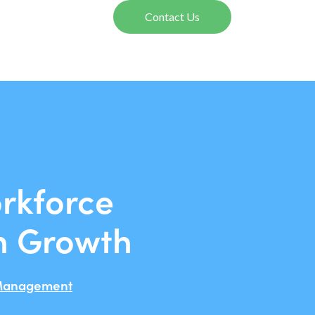
Contact Us
rkforce
n Growth
Management