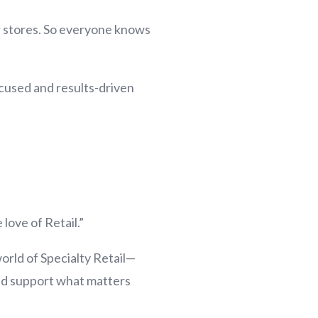
ur stores. So everyone knows
focused and results-driven
 love of Retail.”
world of Specialty Retail—
and support what matters