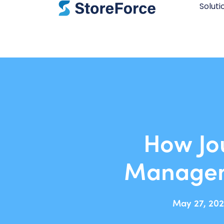
Soluti
How Jo
Managem
May 27, 202