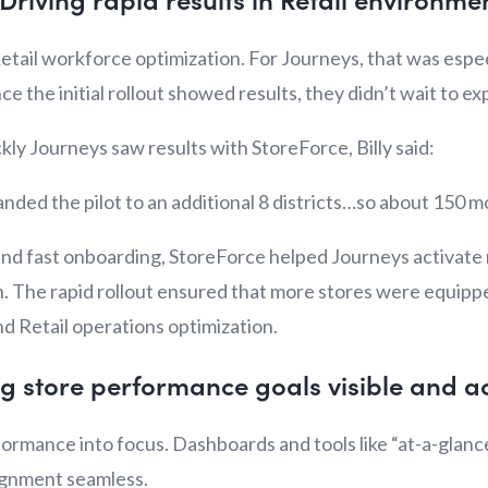
 Retail workforce optimization. For Journeys, that was espec
ce the initial rollout showed results, they didn’t wait to e
y Journeys saw results with StoreForce, Billy said:
nded the pilot to an additional 8 districts…so about 150 m
 and fast onboarding, StoreForce helped Journeys activate 
n. The rapid rollout ensured that more stores were equippe
nd Retail operations optimization.
g store performance goals visible and a
formance into focus. Dashboards and tools like “at-a-glan
lignment seamless.