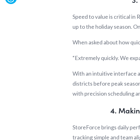
Speed to value is critical in
up to the holiday season. On
When asked about how quickl
“Extremely quickly. We expa
With an intuitive interface
districts before peak seaso
with precision scheduling a
4. Makin
StoreForce brings daily per
tracking simple and team a