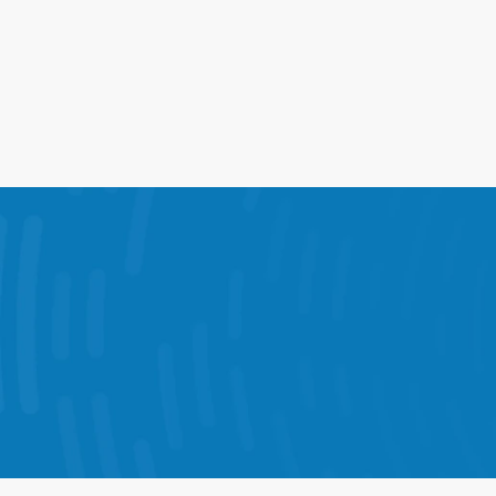
17%
Lift in Comp Sales From    Peak 
Coverage
The 
StoreForce combines KPI dashboards,
Each solution is designed to help your