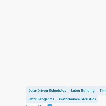
Data-Driven Schedules
Labor Banding
Tim
Retail Programs
Performance Statistics