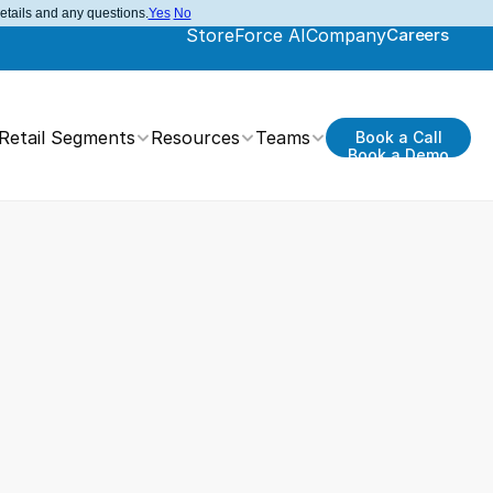
details and any questions.
Yes
No
StoreForce AI
Company
Careers
Retail Segments
Resources
Teams
Book a Call
Book a Demo