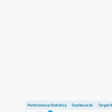
Performance Statistics
Dashboards
Target