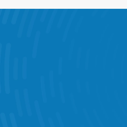
What You Can D
Intelligent Scheduling 
Task Management  
Performance Statistics 
KPI Dashboards 