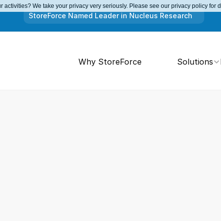
 activities? We take your privacy very seriously. Please see our privacy policy for 
StoreForce Named Leader in Nucleus Research
Why StoreForce
Solutions