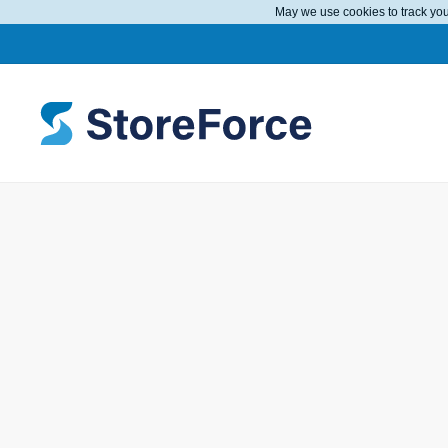
May we use cookies to track your