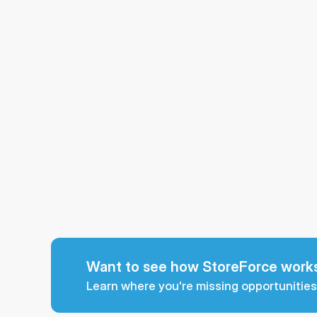
Want to see how StoreForce works
Learn where you're missing opportunities