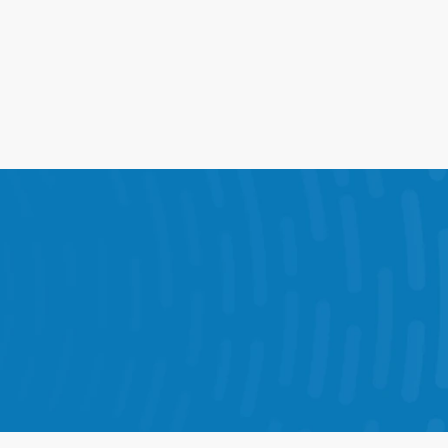
ions into one connected 
ve results in every store.