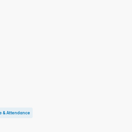
e & Attendance