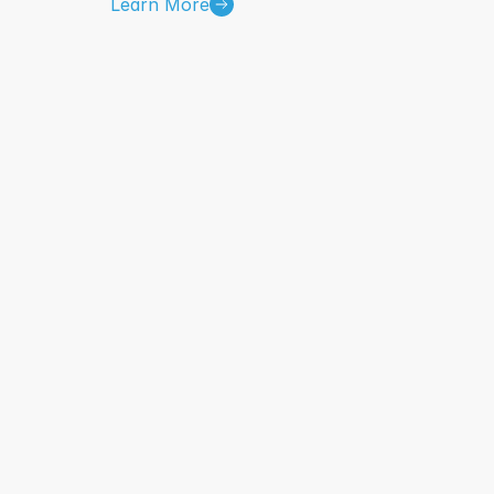
Learn More