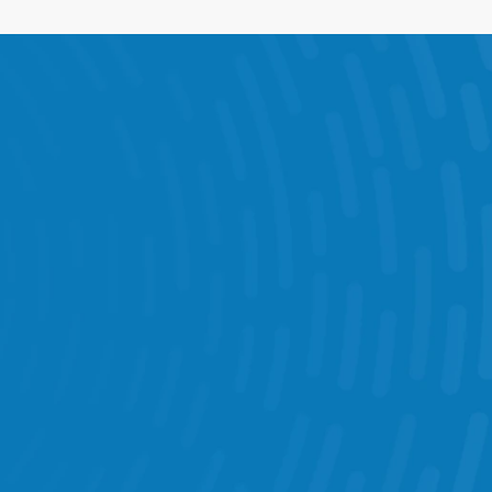
e Visits & Audits 
munication 
get Management 
Chatbot 