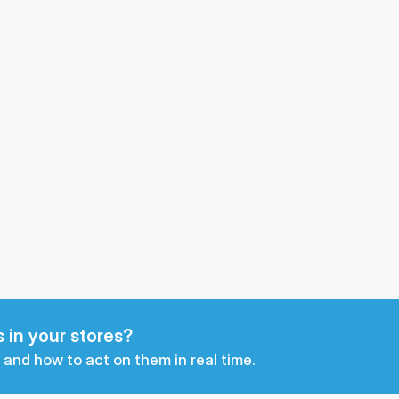
 in your stores?
 and how to act on them in real time.