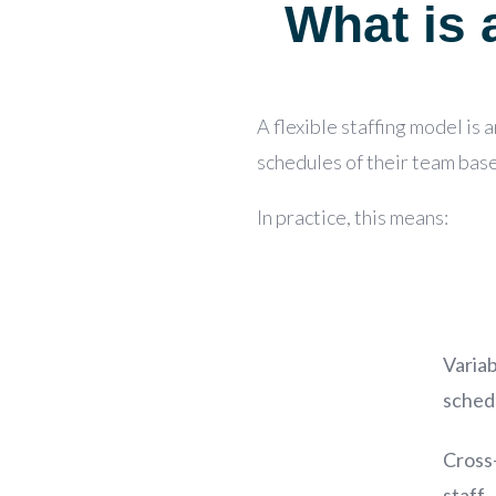
What is a
A
flexible staffing model is 
schedules of their team bas
In practice, this means:
Variab
sched
Cross
staff