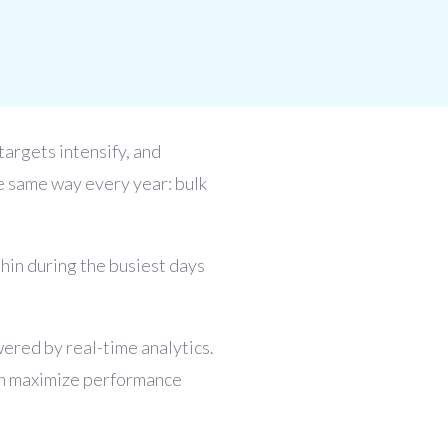
 targets intensify, and
he same way every year: bulk
hin during the busiest days
wered by real-time analytics.
can maximize performance