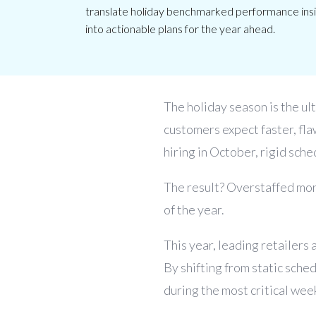
translate holiday benchmarked performance insig
into actionable plans for the year ahead.
The holiday season is the ult
customers expect faster, fla
hiring in October, rigid sche
The result? Overstaffed mor
of the year.
This year, leading retailers 
By shifting from static sch
during the most critical week