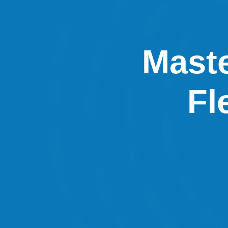
Maste
Fl