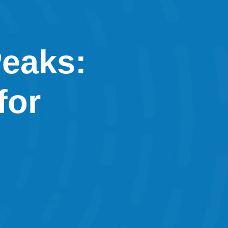
Peaks:
for