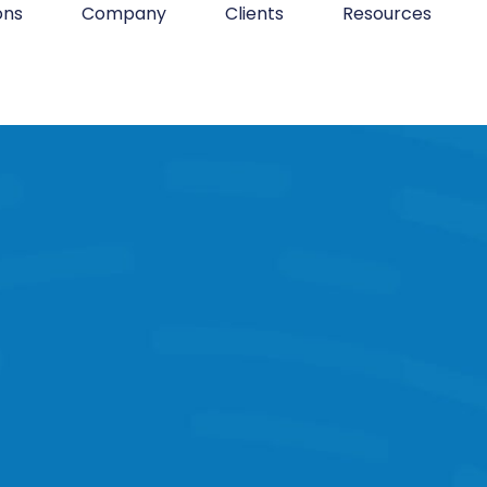
ons
Company
Clients
Resources