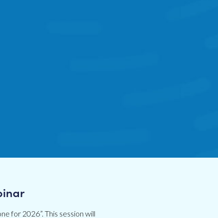
binar
ne for 2026”. This session will