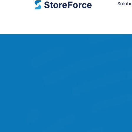
Soluti