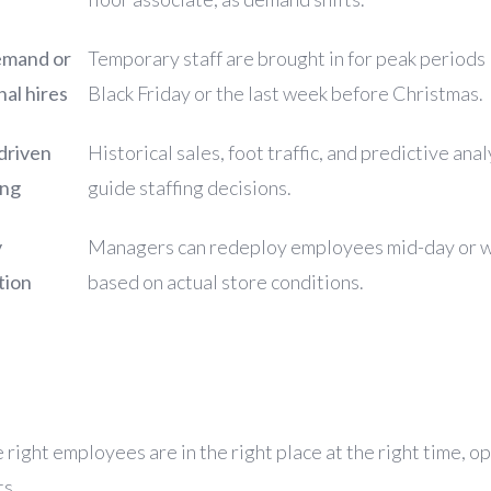
mand or
Temporary staff are brought in for peak periods 
al hires
Black Friday or the last week before Christmas.
driven
Historical sales, foot traffic, and predictive anal
ing
guide staffing decisions.
y
Managers can redeploy employees mid-day or 
tion
based on actual store conditions.
e
right employees are in the right place at the right time
, o
ts.