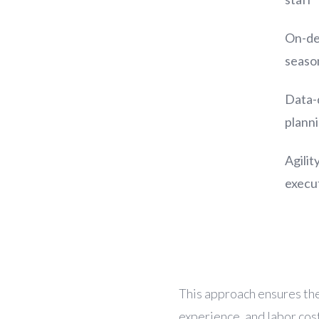
On-de
season
Data-
plann
Agilit
execu
This approach ensures th
experience, and labor cos