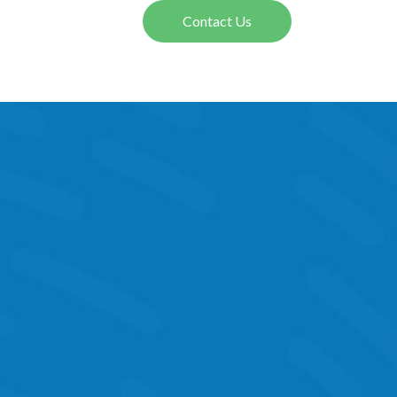
Contact Us