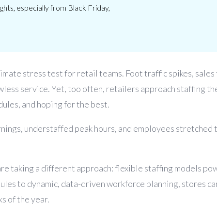
hts, especially from Black Friday,
imate stress test for retail teams. Foot traffic spikes, sales
wless service. Yet, too often, retailers approach staffing t
dules, and hoping for the best.
nings, understaffed peak hours, and employees stretched t
are taking a different approach: flexible staffing models po
edules to dynamic, data-driven workforce planning, stores 
s of the year.