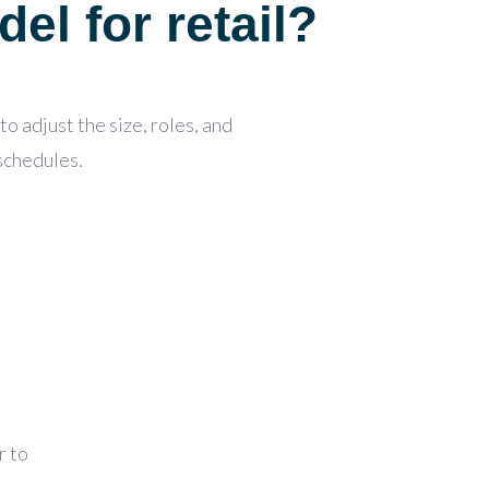
del for retail?
o adjust the size, roles, and
 schedules.
r to