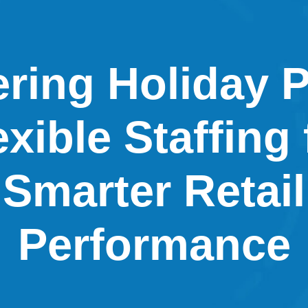
ring Holiday 
exible Staffing 
Smarter Retail
Performance