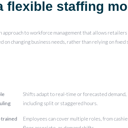
 flexible staffing mo
an approach to workforce management that allows retailers t
ed on changing business needs,
rather than relying on fixed
le
Shifts adapt to real-time or forecasted demand,
uling
including split or staggered hours.
-trained
Employees can cover multiple roles, from cashie
floor associate, as demand shifts.