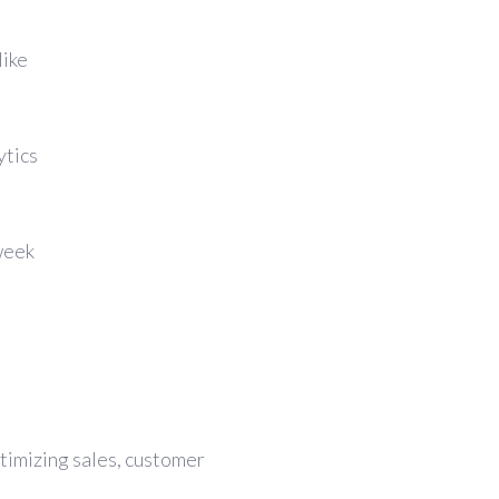
like
ytics
week
ptimizing sales, customer