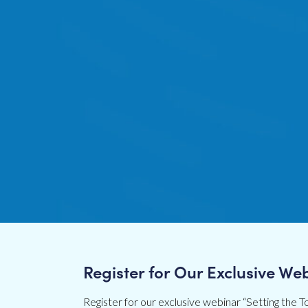
Register for Our Exclusive We
Register for our exclusive webinar “Setting the To