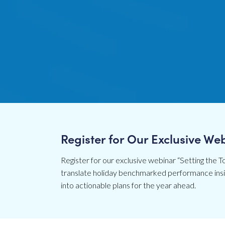
Register for Our Exclusive We
Register for our exclusive webinar “Setting the To
translate holiday benchmarked performance insig
into actionable plans for the year ahead.