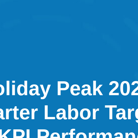
liday Peak 20
rter Labor Tar
KPI Performan