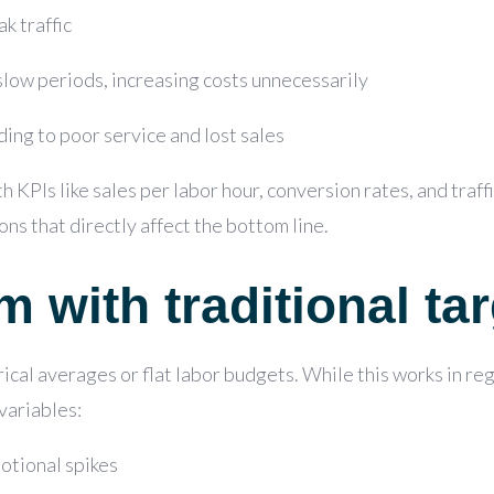
k traffic
slow periods, increasing costs unnecessarily
ing to poor service and lost sales
th KPIs like
sales per labor hour, conversion rates, and traff
ons that directly affect the bottom line.
 with traditional tar
ical averages or flat labor budgets. While this works in regu
variables:
otional spikes