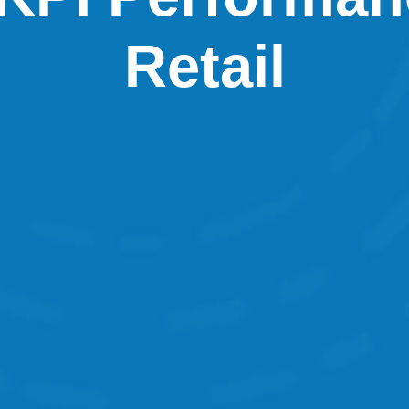
Retail