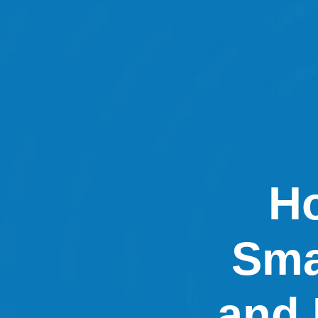
Ho
Sma
and 