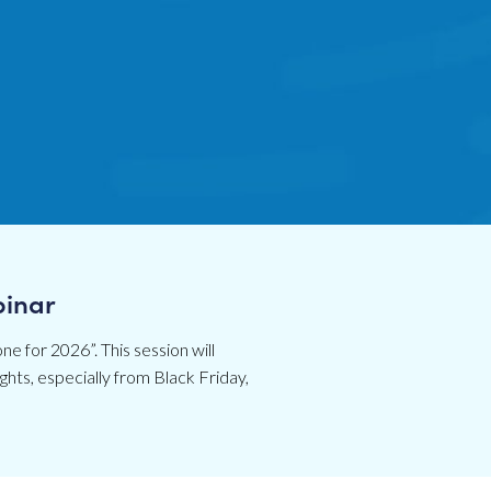
binar
ne for 2026”. This session will
hts, especially from Black Friday,