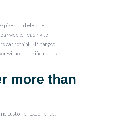
e spikes, and elevated
peak weeks, leading to
rs can rethink KPI target-
or without sacrificing sales.
er more than
 and customer experience.