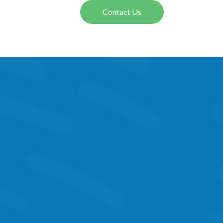
Contact Us