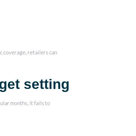
ic coverage,
retailers can
get setting
lar months, it fails to