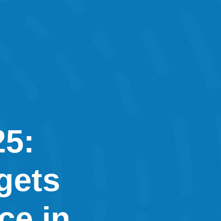
25:
gets
ce in