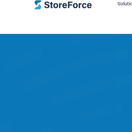
Soluti