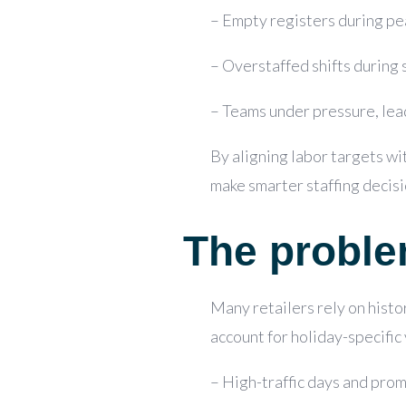
– Empty registers during pea
– Overstaffed shifts during 
– Teams under pressure, lead
By aligning labor targets wi
make smarter staffing decisi
The problem
Many retailers rely on histor
account for holiday-specific 
– High-traffic days and prom