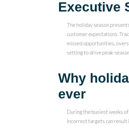
Executive
The holiday season presents 
customer expectations. Tradi
missed opportunities, overst
setting to drive peak-seas
Why holida
ever
During the busiest weeks of 
Incorrect targets can result 