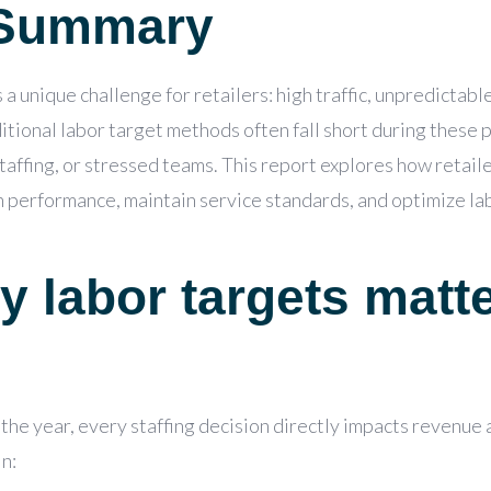
 Summary
a unique challenge for retailers: high traffic, unpredictabl
tional labor target methods often fall short during these 
affing, or stressed teams. This report explores how retaile
on performance,
maintain
service standards, and
optimize
lab
y labor targets matt
the year, every staffing decision directly impacts revenue
in: