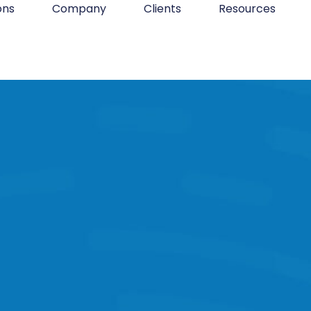
ons
Company
Clients
Resources