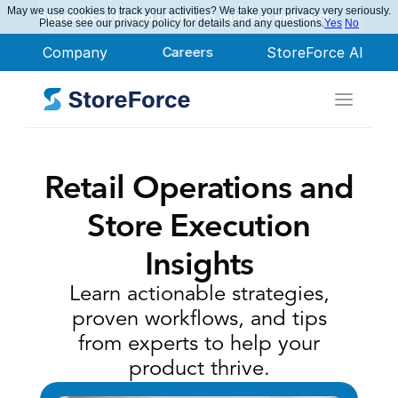
May we use cookies to track your activities? We take your privacy very seriously.
StoreForce Named Leader in Nucleus Research
Please see our privacy policy for details and any questions.
Yes
No
Company
Careers
StoreForce AI
Retail Operations and
Store Execution
Insights
Learn actionable strategies,
proven workflows, and tips
from experts to help your
product thrive.